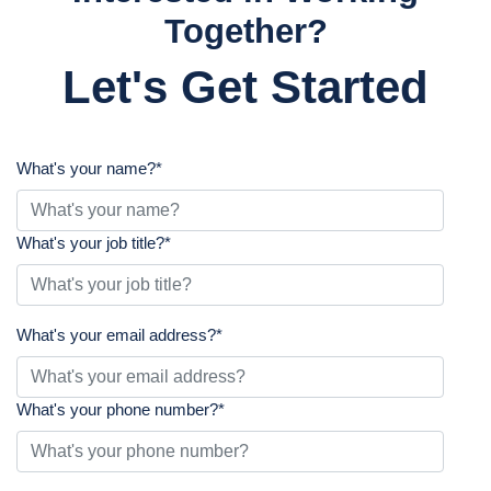
Together?
Let's Get Started
What's your name?
*
What's your job title?
*
What's your email address?
*
What's your phone number?
*