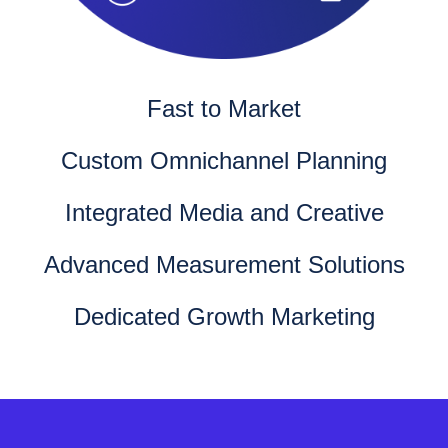
Fast to Market
Custom Omnichannel Planning
Integrated Media and Creative
Advanced Measurement Solutions
Dedicated Growth Marketing