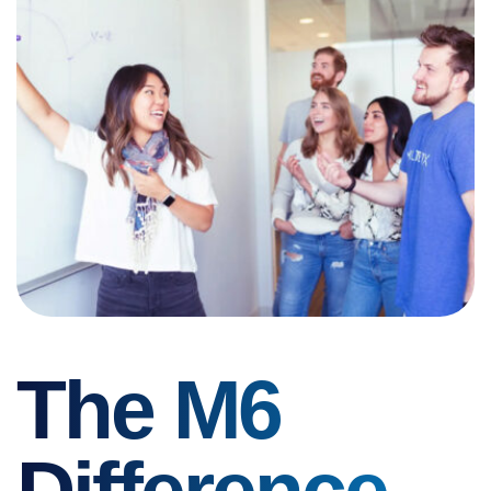
The M6
Difference