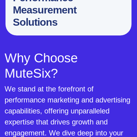
Measurement
Solutions
Why Choose
MuteSix?
We stand at the forefront of
performance marketing and advertising
capabilities, offering unparalleled
expertise that drives growth and
engagement. We dive deep into your