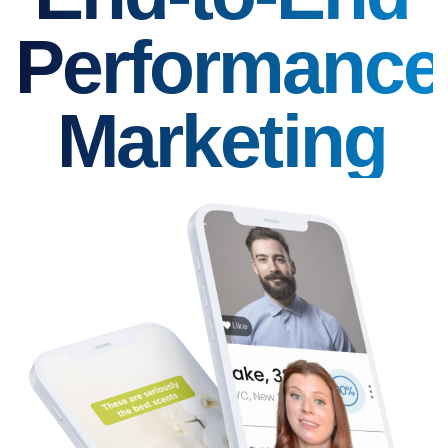
Performance
Marketing