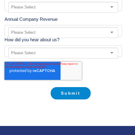
Annual Company Revenue
How did you hear about us?