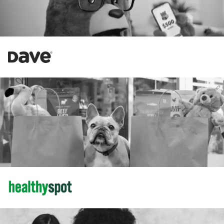
Increase in Revenue
58%
184%
Increase in New Customers
Amazon
34%
Increase in Revenue
102%
Increase in CTR