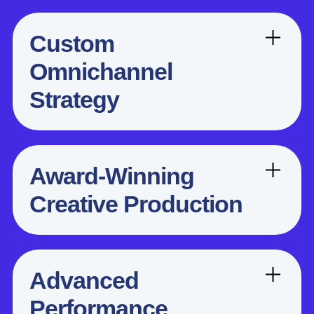
Custom
Omnichannel
Strategy
Award-Winning
Creative Production
Advanced
Performance