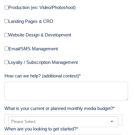
Production (ex: Video/Photoshoot)
Landing Pages & CRO
Website Design & Development
Email/SMS Management
Loyalty / Subscription Management
How can we help? (additional context)
*
What is your current or planned monthly media budget?
*
When are you looking to get started?
*