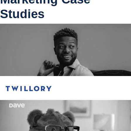
Studies
Meta
50%
Apple Search