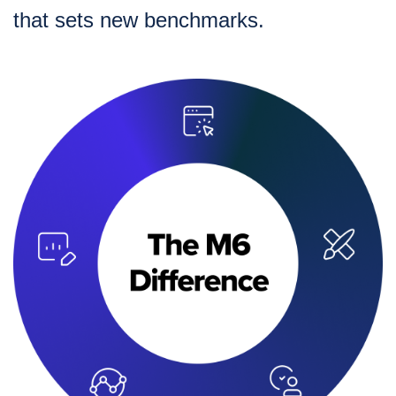
that sets new benchmarks.