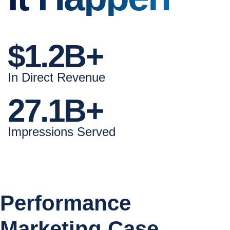
$1.2B+
In Direct Revenue
27.1B+
Impressions Served
Performance
Marketing Case