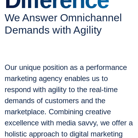
We Answer Omnichannel
Demands with Agility
Our unique position as a performance
marketing agency enables us to
respond with agility to the real-time
demands of customers and the
marketplace. Combining creative
excellence with media savvy, we offer a
holistic approach to digital marketing