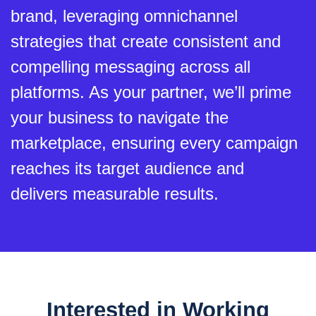
brand, leveraging omnichannel
strategies that create consistent and
compelling messaging across all
platforms. As your partner, we’ll prime
your business to navigate the
marketplace, ensuring every campaign
reaches its target audience and
delivers measurable results.
Interested in Working