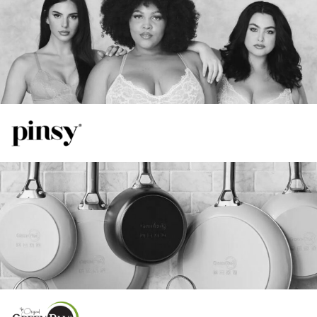
55%
View Case Study
Increase in Spend
TikTok
41%
Increase in ROAS
16%
Increase in ROAS
20%
View Case Study
Increase in Total Revenue
Google
48%
Lower CPA Compared to FB