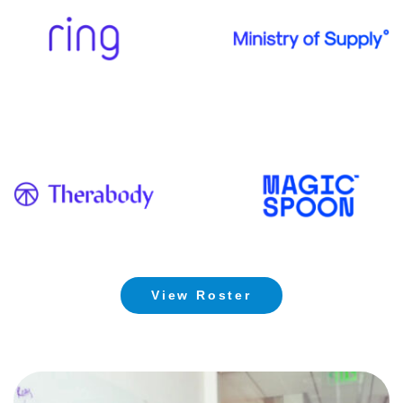
View Roster