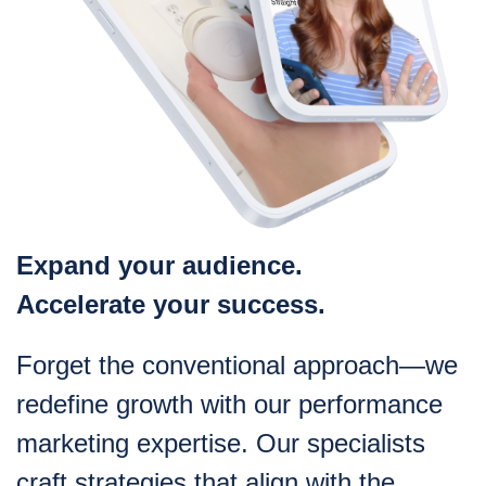
Expand your audience.
Accelerate your success.
Forget the conventional approach—we
redefine growth with our performance
marketing expertise. Our specialists
craft strategies that align with the