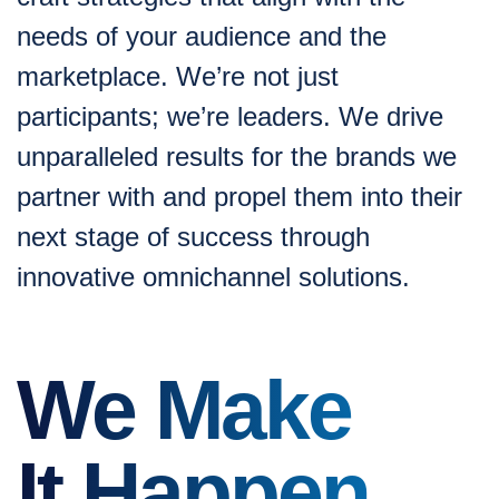
needs of your audience and the
marketplace. We’re not just
participants; we’re leaders. We drive
unparalleled results for the brands we
partner with and propel them into their
next stage of success through
innovative omnichannel solutions.
We Make
It Happen