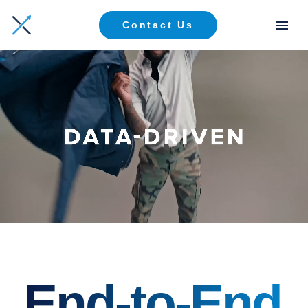
Contact Us
End-to-End