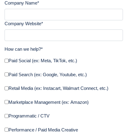
Company Name
*
Company Website
*
How can we help?
*
Paid Social (ex: Meta, TikTok, etc.)
Paid Search (ex: Google, Youtube, etc.)
Retail Media (ex: Instacart, Walmart Connect, etc.)
Marketplace Management (ex: Amazon)
Programmatic / CTV
Performance / Paid Media Creative