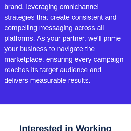
brand, leveraging omnichannel
strategies that create consistent and
compelling messaging across all
platforms. As your partner, we’ll prime
your business to navigate the
marketplace, ensuring every campaign
reaches its target audience and
delivers measurable results.
Interested in Working