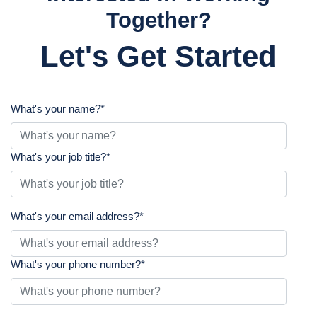
Together?
Let's Get Started
What's your name?
*
What's your job title?
*
What's your email address?
*
What's your phone number?
*