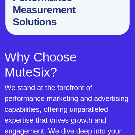
Measurement
Solutions
Why Choose
MuteSix?
We stand at the forefront of
performance marketing and advertising
capabilities, offering unparalleled
expertise that drives growth and
engagement. We dive deep into your