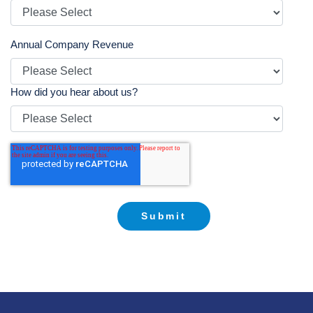
Annual Company Revenue
How did you hear about us?