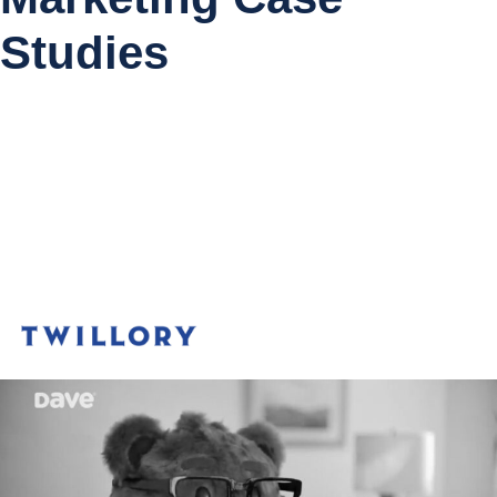
Studies
Meta
50%
Apple Search