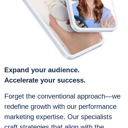
Expand your audience.
Accelerate your success.
Forget the conventional approach—we
redefine growth with our performance
marketing expertise. Our specialists
craft strategies that align with the