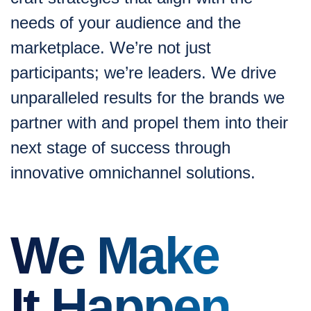
needs of your audience and the
marketplace. We’re not just
participants; we’re leaders. We drive
unparalleled results for the brands we
partner with and propel them into their
next stage of success through
innovative omnichannel solutions.
We Make
It Happen