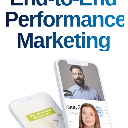
Performance
Marketing