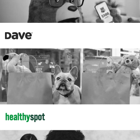
Increase in Revenue
58%
184%
Increase in New Customers
Amazon
34%
Increase in Revenue
102%
Increase in CTR