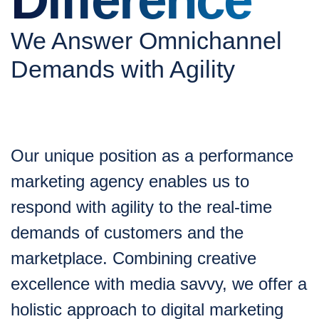
We Answer Omnichannel
Demands with Agility
Our unique position as a performance
marketing agency enables us to
respond with agility to the real-time
demands of customers and the
marketplace. Combining creative
excellence with media savvy, we offer a
holistic approach to digital marketing