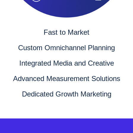
Fast to Market
Custom Omnichannel Planning
Integrated Media and Creative
Advanced Measurement Solutions
Dedicated Growth Marketing