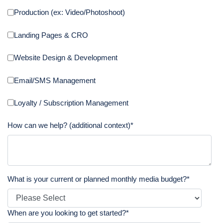
Production (ex: Video/Photoshoot)
Landing Pages & CRO
Website Design & Development
Email/SMS Management
Loyalty / Subscription Management
How can we help? (additional context)
*
What is your current or planned monthly media budget?
*
When are you looking to get started?
*