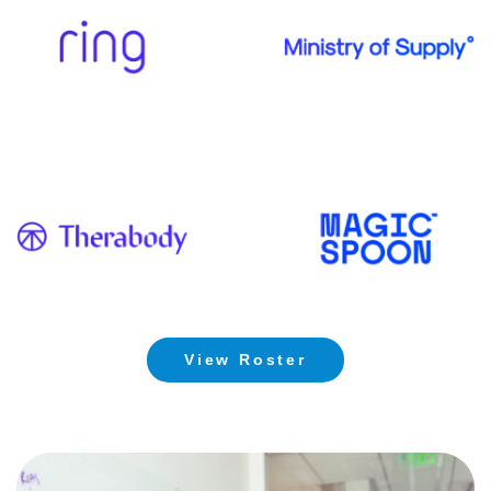
View Roster