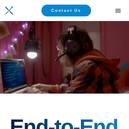
Contact Us
End-to-End