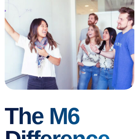
The M6
Difference