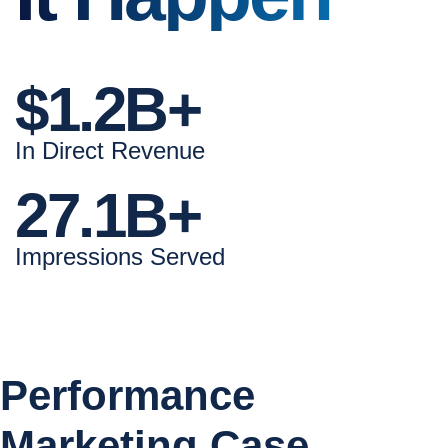
$1.2B+
In Direct Revenue
27.1B+
Impressions Served
Performance
Marketing Case