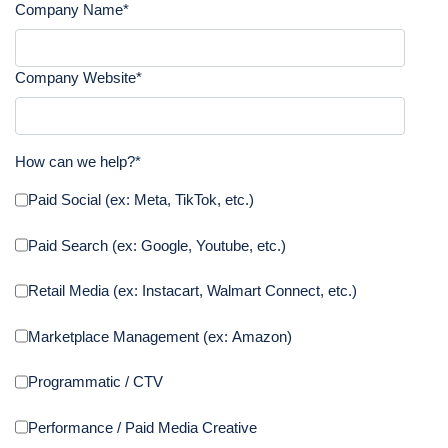
Company Name
*
Company Website
*
How can we help?
*
Paid Social (ex: Meta, TikTok, etc.)
Paid Search (ex: Google, Youtube, etc.)
Retail Media (ex: Instacart, Walmart Connect, etc.)
Marketplace Management (ex: Amazon)
Programmatic / CTV
Performance / Paid Media Creative