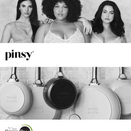
55%
View Case Study
Increase in Spend
TikTok
41%
Increase in ROAS
16%
Increase in ROAS
20%
View Case Study
Increase in Total Revenue
Google
48%
Lower CPA Compared to FB