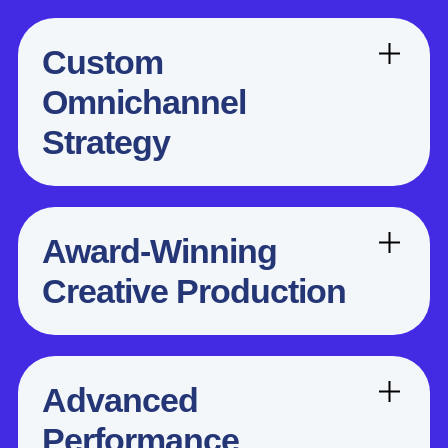
Custom
Omnichannel
Strategy
Award-Winning
Creative Production
Advanced
Performance