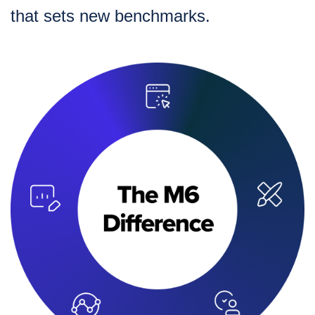
that sets new benchmarks.