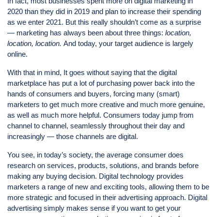
In fact, most businesses spent more on digital marketing in
2020 than they did in 2019 and plan to increase their spending
as we enter 2021. But this really shouldn’t come as a surprise
— marketing has always been about three things:
location,
location, location.
And today, your target audience is largely
online.
With that in mind, It goes without saying that the digital
marketplace has put a lot of purchasing power back into the
hands of consumers and buyers, forcing many (smart)
marketers to get much more creative and much more genuine,
as well as much more helpful. Consumers today jump from
channel to channel, seamlessly throughout their day and
increasingly — those channels are digital.
You see, in today’s society, the average consumer does
research on services, products, solutions, and brands before
making any buying decision. Digital technology provides
marketers a range of new and exciting tools, allowing them to be
more strategic and focused in their advertising approach. Digital
advertising simply makes sense if you want to get your