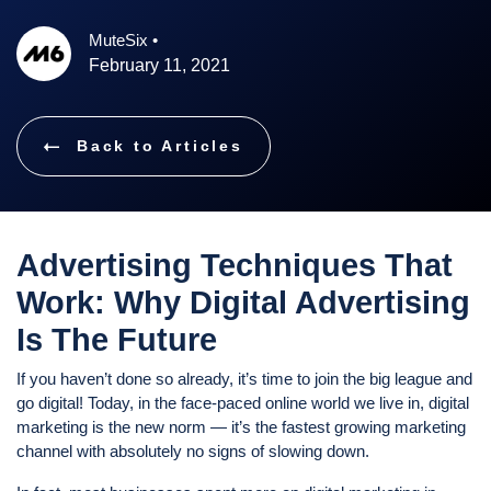
MuteSix
•
February 11, 2021
Back to Articles
Advertising Techniques That
Work: Why Digital Advertising
Is The Future
If you haven’t done so already, it’s time to join the big league and
go digital! Today, in the face-paced online world we live in, digital
marketing is the new norm — it’s the fastest growing marketing
channel with absolutely no signs of slowing down.