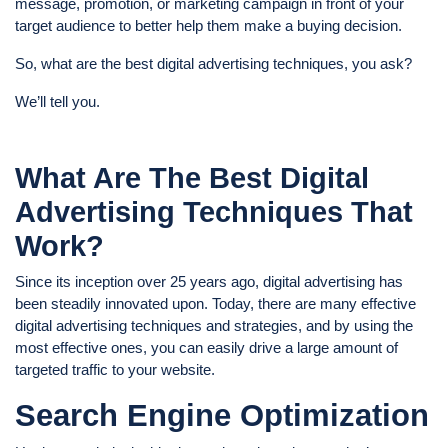
message, promotion, or marketing campaign in front of your
target audience to better help them make a buying decision.
So, what are the best digital advertising techniques, you ask?
We’ll tell you.
What Are The Best Digital
Advertising Techniques That
Work?
Since its inception over 25 years ago, digital advertising has
been steadily innovated upon. Today, there are many effective
digital advertising techniques and strategies, and by using the
most effective ones, you can easily drive a large amount of
targeted traffic to your website.
Search Engine Optimization