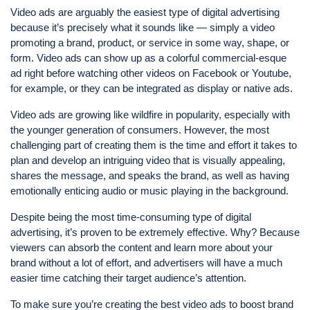
Video ads are arguably the easiest type of digital advertising
because it’s precisely what it sounds like — simply a video
promoting a brand, product, or service in some way, shape, or
form. Video ads can show up as a colorful commercial-esque
ad right before watching other videos on Facebook or Youtube,
for example, or they can be integrated as display or native ads.
Video ads are growing like wildfire in popularity, especially with
the younger generation of consumers. However, the most
challenging part of creating them is the time and effort it takes to
plan and develop an intriguing video that is visually appealing,
shares the message, and speaks the brand, as well as having
emotionally enticing audio or music playing in the background.
Despite being the most time-consuming type of digital
advertising, it’s proven to be extremely effective. Why? Because
viewers can absorb the content and learn more about your
brand without a lot of effort, and advertisers will have a much
easier time catching their target audience’s attention.
To make sure you’re creating the best video ads to boost brand