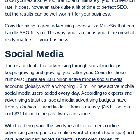
boost your exposure, foot traffic, and ultimately, your conversion
rate. It does, however, take quite a bit of time to perfect SEO,
but the results can be well worth it for your business.
Consider hiring a great advertising agency like
MuteSix
that can
handle SEO for you. This way, you can focus your time on what
really matters — your business.
Social Media
There’s no doubt that advertising through social media just
keeps growing and growing, year after year. Consider these
numbers:
There are 3.80 billion active mobile social media
accounts globally
, with a whopping
1.3 million
new active mobile
social media users added
every day.
According to experts and
advertising statistics, social media advertising budgets have
literally
doubled
— worldwide — from a measly $16 billion to a
cool $31 billion in the past two years alone.
With that being said, the two types of social media online
advertising are organic (an online word-of-mouth technique) and
paid. Placing paid advertisements, sponsored stories, or