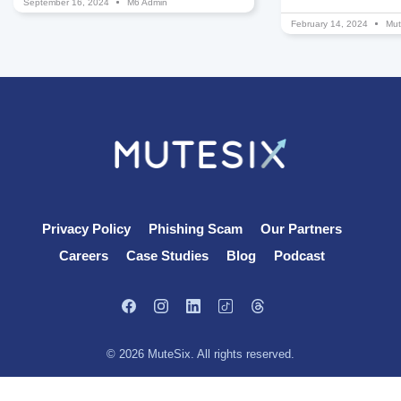
September 16, 2024
M6 Admin
February 14, 2024
Mut
Privacy Policy
Phishing Scam
Our Partners
Careers
Case Studies
Blog
Podcast
© 2026 MuteSix. All rights reserved.