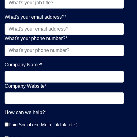
What's your email address?
*
What's your phone number?
*
Company Name
*
Company Website
*
How can we help?
*
Paid Social (ex: Meta, TikTok, etc.)