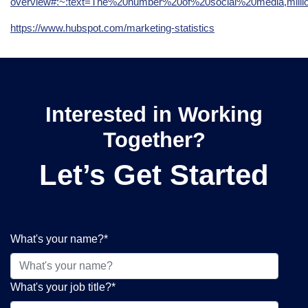
overview#:~:text=The%20number%20of%20social%20media,mil
https://www.hubspot.com/marketing-statistics
Interested in Working
Together?
Let’s Get Started
What's your name?
*
What's your job title?
*