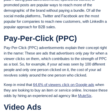
promoted posts are popular ways to reach more of the
demographic of the brand without paying a bundle. Of all the
social media platforms, Twitter and Facebook are the most
popular for companies to reach new customers, with LinkedIn a
popular approach for B2B sales.
Pay-Per-Click (PPC)
Pay-Per-Click (PPC) advertisements explain their concept right
in the name: These are ads that advertisers only
pay for
when a
viewer clicks on them, which contributes to the strength of PPC
as a tool. So, for example, if your ad was seen by 100 different
people and only one person clicked on it, the cost of your ad
revolves solely around the one person who clicked.
Keep in mind that
64.6% of viewers click on Google ads
when
they are looking to buy an item or service online. Increase these
odds by hiring an experienced ad agency like
MuteSix
.
Video Ads