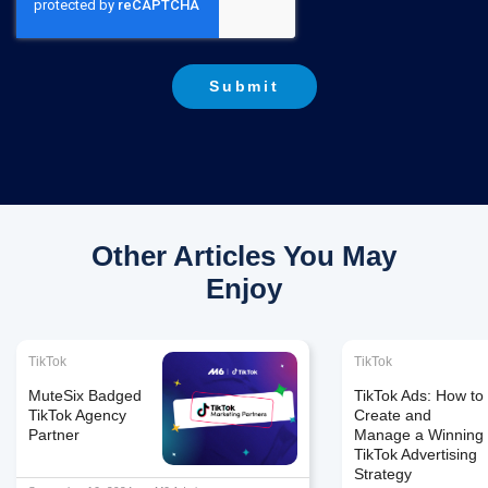
Other Articles You May
Enjoy
TikTok
TikTok
MuteSix Badged
TikTok Ads: How to
TikTok Agency
Create and
Partner
Manage a Winning
TikTok Advertising
Strategy