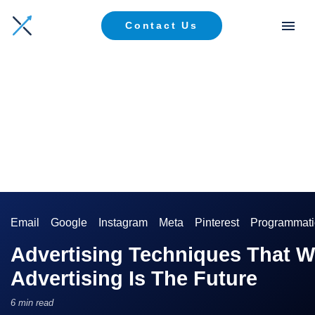
Contact Us
Email
Google
Instagram
Meta
Pinterest
Programmati
Advertising Techniques That W
Advertising Is The Future
6 min read