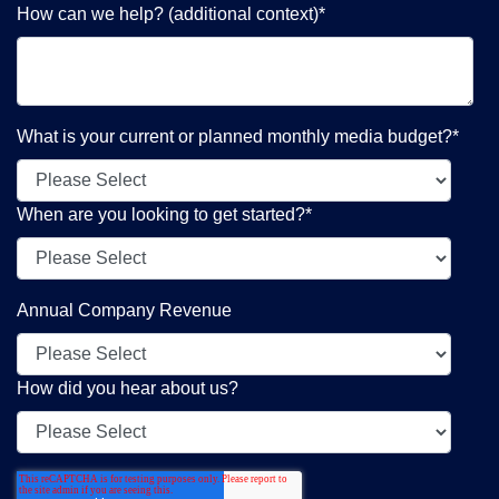
How can we help? (additional context)
*
What is your current or planned monthly media budget?
*
When are you looking to get started?
*
Annual Company Revenue
How did you hear about us?