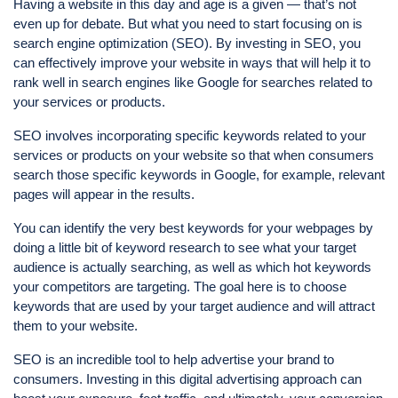
Having a website in this day and age is a given — that’s not
even up for debate. But what you need to start focusing on is
search engine optimization (SEO). By investing in SEO, you
can effectively improve your website in ways that will help it to
rank well in search engines like Google for searches related to
your services or products.
SEO involves incorporating specific keywords related to your
services or products on your website so that when consumers
search those specific keywords in Google, for example, relevant
pages will appear in the results.
You can identify the very best keywords for your webpages by
doing a little bit of keyword research to see what your target
audience is actually searching, as well as which hot keywords
your competitors are targeting. The goal here is to choose
keywords that are used by your target audience and will attract
them to your website.
SEO is an incredible tool to help advertise your brand to
consumers. Investing in this digital advertising approach can