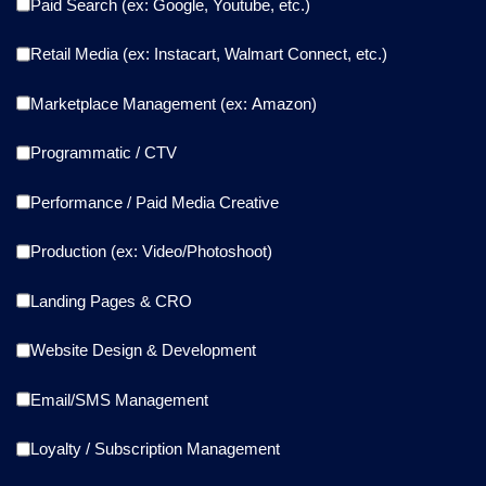
Paid Search (ex: Google, Youtube, etc.)
Retail Media (ex: Instacart, Walmart Connect, etc.)
Marketplace Management (ex: Amazon)
Programmatic / CTV
Performance / Paid Media Creative
Production (ex: Video/Photoshoot)
Landing Pages & CRO
Website Design & Development
Email/SMS Management
Loyalty / Subscription Management