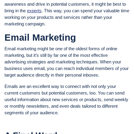
awareness and drive in potential customers, it might be best to
bring in the
experts
. This way, you can spend your valuable time
working on your products and services rather than your
marketing campaign.
Email Marketing
Email marketing might be one of the oldest forms of online
marketing, but it’s still by far one of the most effective
advertising strategies and marketing techniques. When your
business uses email, you can reach individual members of your
target audience directly in their personal inboxes.
Emails are an excellent way to connect with not only your
current customers but potential customers, too. You can send
useful information about new services or products, send weekly
or monthly newsletters, and even deals tailored to different
segments of your audience.