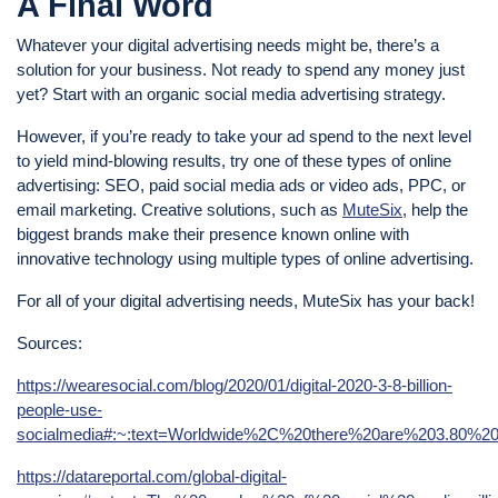
A Final Word
Whatever your digital advertising needs might be, there’s a
solution for your business. Not ready to spend any money just
yet? Start with an organic social media advertising strategy.
However, if you’re ready to take your ad spend to the next level
to yield mind-blowing results, try one of these types of online
advertising: SEO, paid social media ads or video ads, PPC, or
email marketing. Creative solutions, such as
MuteSix
, help the
biggest brands make their presence known online with
innovative technology using multiple types of online advertising.
For all of your digital advertising needs, MuteSix has your back!
Sources:
https://wearesocial.com/blog/2020/01/digital-2020-3-8-billion-
people-use-
socialmedia#:~:text=Worldwide%2C%20there%20are%203.80%20b
https://datareportal.com/global-digital-