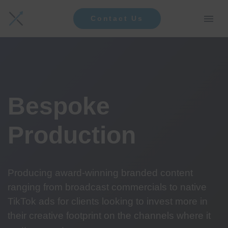
Contact Us
Bespoke
Production
Producing award-winning branded content
ranging from broadcast commercials to native
TikTok ads for clients looking to invest more in
their creative footprint on the channels where it