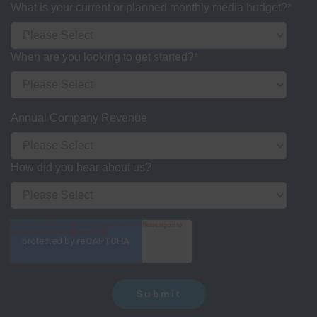
What is your current or planned monthly media budget?
*
When are you looking to get started?
*
Annual Company Revenue
How did you hear about us?