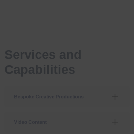
Services and
Capabilities
Bespoke Creative Productions
Video Content