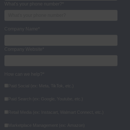
What's your phone number?
*
Company Name
*
Company Website
*
How can we help?
*
Paid Social (ex: Meta, TikTok, etc.)
Paid Search (ex: Google, Youtube, etc.)
Retail Media (ex: Instacart, Walmart Connect, etc.)
Marketplace Management (ex: Amazon)