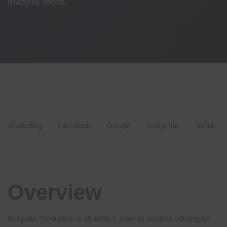
matters most.
Marketing
Facebook
Google
Snapchat
TikTok
Overview
Bespoke Production is MuteSix’s premier creative offering for