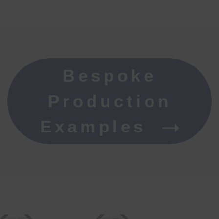
Bespoke
Production
Examples