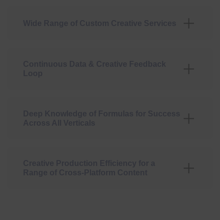
Wide Range of Custom Creative Services
Continuous Data & Creative Feedback
Loop
Deep Knowledge of Formulas for Success
Across All Verticals
Creative Production Efficiency for a
Range of Cross-Platform Content