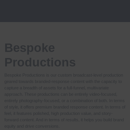
Bespoke
Productions
Bespoke Productions is our custom broadcast-level production
geared towards branded-response content with the capacity to
capture a breadth of assets for a full-funnel, multivariate
approach. These productions can be entirely video-focused,
entirely photography-focused, or a combination of both. In terms
of style, it offers
premium branded response content. In terms of
feel, it features
polished, high production value, and story-
forward content. And in terms of results, it helps you
build brand
equity and drive conversions.