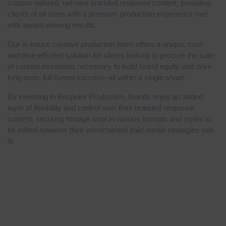
custom-tailored, net-new branded response content, providing
clients of all sizes with a premium production experience met
with award-winning results.
Our in-house creative production team offers a unique, cost-
and time-efficient solution for clients looking to procure the suite
of content essentials necessary to build brand equity and drive
long-term, full-funnel success–all within a single shoot.
By investing in Bespoke Production, brands enjoy an added
layer of flexibility and control over their branded response
content, securing footage shot in various formats and styles to
be edited however their omnichannel paid media strategies see
fit.