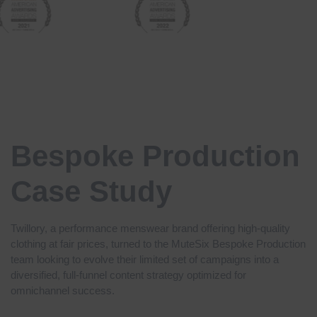
Bespoke Production
Case Study
Twillory,
a performance menswear brand offering high-quality
clothing at fair prices, turned to the MuteSix Bespoke Production
team looking to evolve their limited set of campaigns into a
diversified, full-funnel content strategy optimized for
omnichannel success.