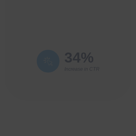
34%
Increase in CTR