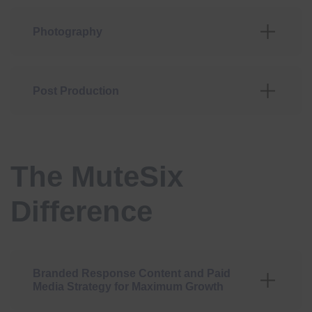
Photography
Post Production
The MuteSix
Difference
Branded Response Content and Paid
Media Strategy for Maximum Growth