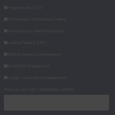
Programmatic / CTV
Performance / Paid Media Creative
Production (ex: Video/Photoshoot)
Landing Pages & CRO
Website Design & Development
Email/SMS Management
Loyalty / Subscription Management
How can we help? (additional context)
*