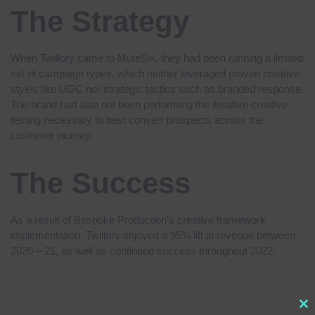
The Strategy
When Twillory came to MuteSix, they had been running a limited
set of campaign types, which neither leveraged proven creative
styles like UGC nor strategic tactics such as branded response.
The brand had also not been performing the iterative creative
testing necessary to best convert prospects across the
customer journey.
The Success
As a result of Bespoke Production’s creative framework
implementation, Twillory enjoyed a 95% lift in revenue between
2020 – 21, as well as continued success throughout 2022: