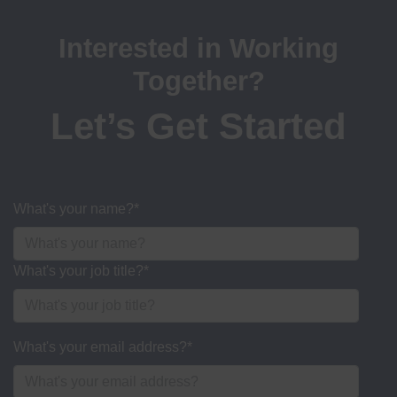
Interested in Working
Together?
Let’s Get Started
What's your name?
*
What's your job title?
*
What's your email address?
*