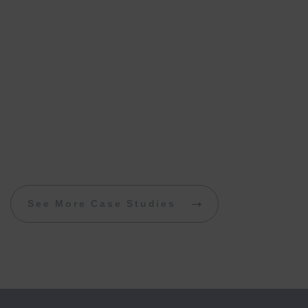
See More Case Studies