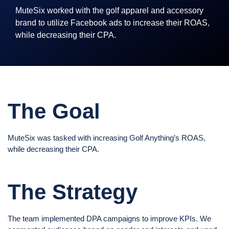
MuteSix worked with the golf apparel and accessory
brand to utilize Facebook ads to increase their ROAS,
while decreasing their CPA.
The Goal
MuteSix was tasked with increasing Golf Anything’s ROAS,
while decreasing their CPA.
The Strategy
The team implemented DPA campaigns to improve KPIs. We