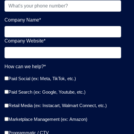
Company Name
*
Company Website
*
How can we help?
*
Paid Social (ex: Meta, TikTok, etc.)
Paid Search (ex: Google, Youtube, etc.)
Retail Media (ex: Instacart, Walmart Connect, etc.)
Marketplace Management (ex: Amazon)
Programmatic / CTV