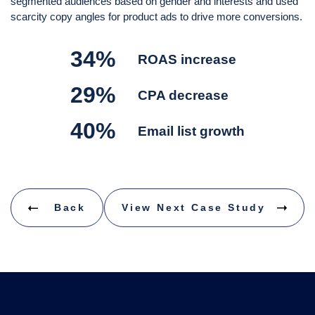
segmented audiences based on gender and interests and used
scarcity copy angles for product ads to drive more conversions.
34%
ROAS increase
29%
CPA decrease
40%
Email list growth
Back
View Next Case Study