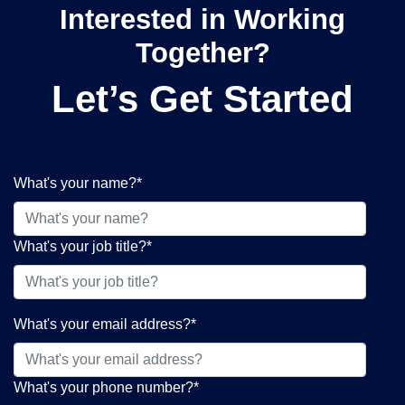
Interested in Working
Together?
Let’s Get Started
What's your name?
*
What's your job title?
*
What's your email address?
*
What's your phone number?
*