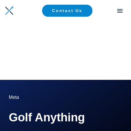
Contact Us
Meta
Golf Anything