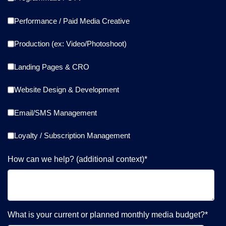
Performance / Paid Media Creative
Production (ex: Video/Photoshoot)
Landing Pages & CRO
Website Design & Development
Email/SMS Management
Loyalty / Subscription Management
How can we help? (additional context)
*
What is your current or planned monthly media budget?
*