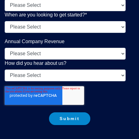
When are you looking to get started?
*
Annual Company Revenue
How did you hear about us?