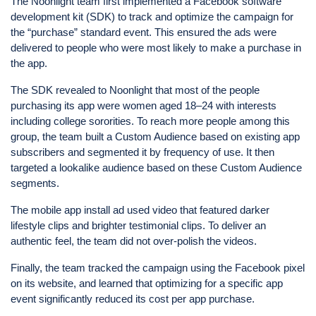
The Noonlight team first implemented a Facebook software
development kit (SDK) to track and optimize the campaign for
the “purchase” standard event. This ensured the ads were
delivered to people who were most likely to make a purchase in
the app.
The SDK revealed to Noonlight that most of the people
purchasing its app were women aged 18–24 with interests
including college sororities. To reach more people among this
group, the team built a Custom Audience based on existing app
subscribers and segmented it by frequency of use. It then
targeted a lookalike audience based on these Custom Audience
segments.
The mobile app install ad used video that featured darker
lifestyle clips and brighter testimonial clips. To deliver an
authentic feel, the team did not over-polish the videos.
Finally, the team tracked the campaign using the Facebook pixel
on its website, and learned that optimizing for a specific app
event significantly reduced its cost per app purchase.