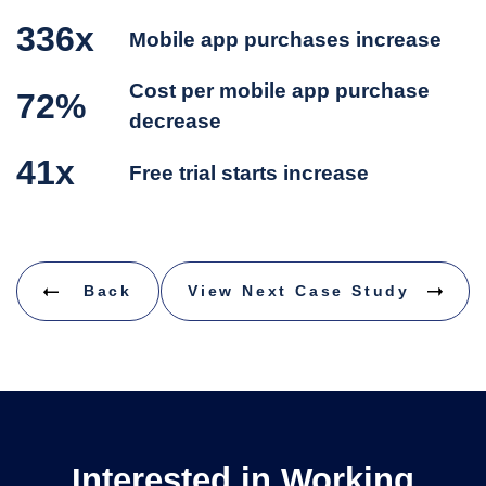
336x
Mobile app purchases increase
Cost per mobile app purchase
72%
decrease
41x
Free trial starts increase
Back
View Next Case Study
Interested in Working