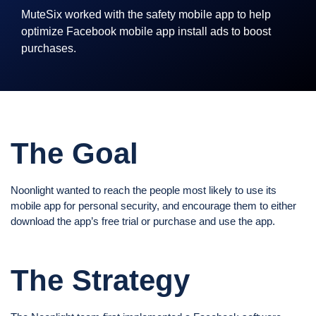
MuteSix worked with the safety mobile app to help
optimize Facebook mobile app install ads to boost
purchases.
The Goal
Noonlight wanted to reach the people most likely to use its
mobile app for personal security, and encourage them to either
download the app’s free trial or purchase and use the app.
The Strategy