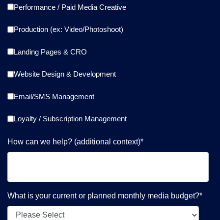
Performance / Paid Media Creative
Production (ex: Video/Photoshoot)
Landing Pages & CRO
Website Design & Development
Email/SMS Management
Loyalty / Subscription Management
How can we help? (additional context)
*
What is your current or planned monthly media budget?
*