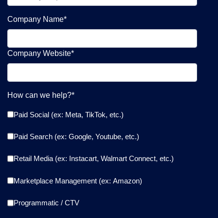
Company Name
*
Company Website
*
How can we help?
*
Paid Social (ex: Meta, TikTok, etc.)
Paid Search (ex: Google, Youtube, etc.)
Retail Media (ex: Instacart, Walmart Connect, etc.)
Marketplace Management (ex: Amazon)
Programmatic / CTV