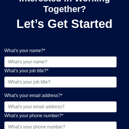
Together?
Let’s Get Started
What's your name?
*
What's your job title?
*
What's your email address?
*
What's your phone number?
*