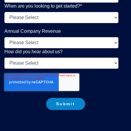
When are you looking to get started?
*
Annual Company Revenue
How did you hear about us?