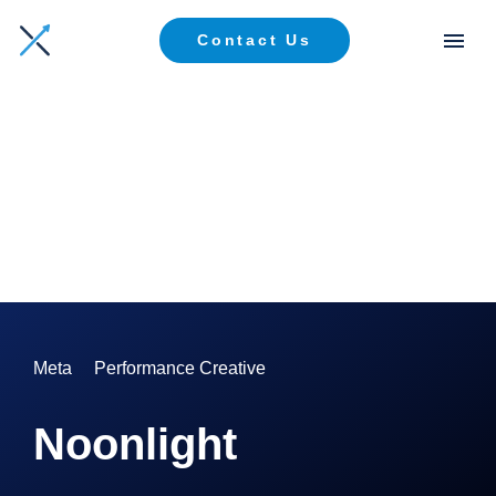
Contact Us
Meta
Performance Creative
Noonlight