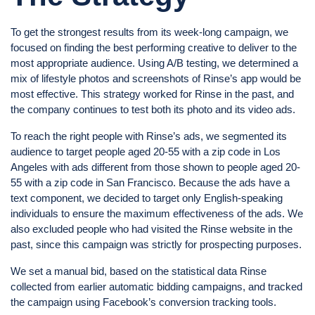
To get the strongest results from its week-long campaign, we
focused on finding the best performing creative to deliver to the
most appropriate audience. Using A/B testing, we determined a
mix of lifestyle photos and screenshots of Rinse’s app would be
most effective. This strategy worked for Rinse in the past, and
the company continues to test both its photo and its video ads.
To reach the right people with Rinse’s ads, we segmented its
audience to target people aged 20-55 with a zip code in Los
Angeles with ads different from those shown to people aged 20-
55 with a zip code in San Francisco. Because the ads have a
text component, we decided to target only English-speaking
individuals to ensure the maximum effectiveness of the ads. We
also excluded people who had visited the Rinse website in the
past, since this campaign was strictly for prospecting purposes.
We set a manual bid, based on the statistical data Rinse
collected from earlier automatic bidding campaigns, and tracked
the campaign using Facebook’s conversion tracking tools.