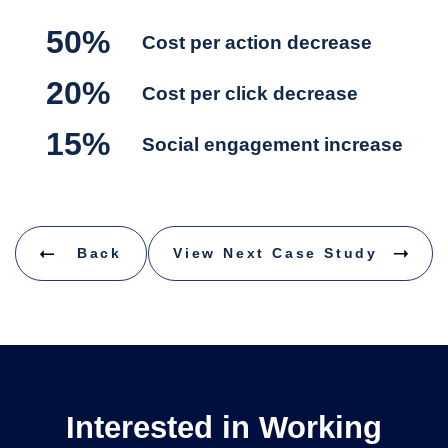
50%
Cost per action decrease
20%
Cost per click decrease
15%
Social engagement increase
Back
View Next Case Study
Interested in Working