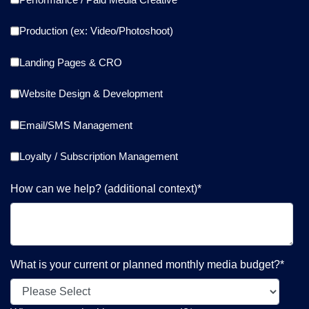
Production (ex: Video/Photoshoot)
Landing Pages & CRO
Website Design & Development
Email/SMS Management
Loyalty / Subscription Management
How can we help? (additional context)
*
What is your current or planned monthly media budget?
*