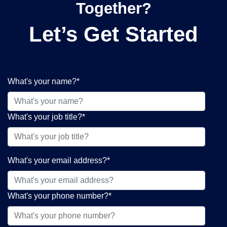
Together?
Let’s Get Started
What's your name?
*
What's your job title?
*
What's your email address?
*
What's your phone number?
*