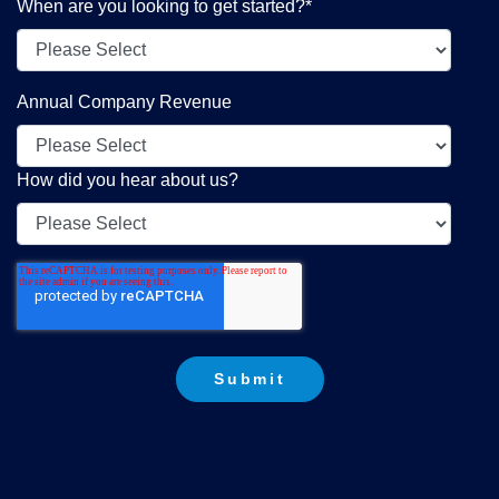
When are you looking to get started?
*
Annual Company Revenue
How did you hear about us?