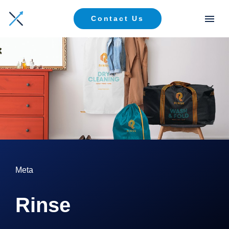
Contact Us
Meta
Rinse