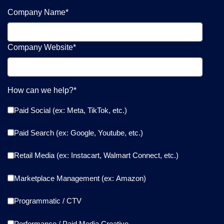
Company Name
*
Company Website
*
How can we help?
*
Paid Social (ex: Meta, TikTok, etc.)
Paid Search (ex: Google, Youtube, etc.)
Retail Media (ex: Instacart, Walmart Connect, etc.)
Marketplace Management (ex: Amazon)
Programmatic / CTV
Performance / Paid Media Creative