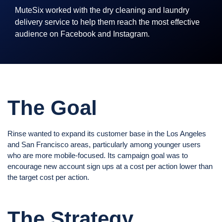
MuteSix worked with the dry cleaning and laundry
delivery service to help them reach the most effective
audience on Facebook and Instagram.
The Goal
Rinse wanted to expand its customer base in the Los Angeles
and San Francisco areas, particularly among younger users
who are more mobile-focused. Its campaign goal was to
encourage new account sign ups at a cost per action lower than
the target cost per action.
The Strategy