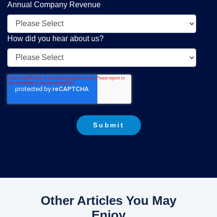
Annual Company Revenue
How did you hear about us?
Other Articles You May
Enjoy