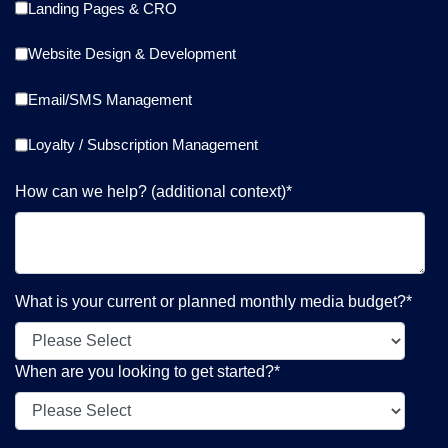
Landing Pages & CRO
Website Design & Development
Email/SMS Management
Loyalty / Subscription Management
How can we help? (additional context)
*
What is your current or planned monthly media budget?
*
When are you looking to get started?
*