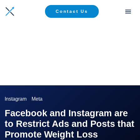
Contact Us
Instagram
Meta
Facebook and Instagram are
to Restrict Ads and Posts that
Promote Weight Loss