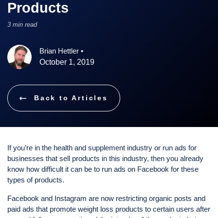
Products
3 min read
Brian Hettler
•
October 1, 2019
Back to Articles
If you’re in the health and supplement industry or run ads for
businesses that sell products in this industry, then you already
know how difficult it can be to run ads on Facebook for these
types of products.
Facebook and Instagram are now restricting organic posts and
paid ads that promote weight loss products to certain users after