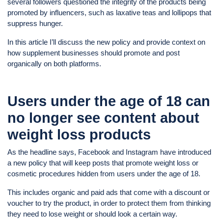
several followers questioned the integrity of the products being
promoted by influencers, such as laxative teas and lollipops that
suppress hunger.
In this article I’ll discuss the new policy and provide context on
how supplement businesses should promote and post
organically on both platforms.
Users under the age of 18 can
no longer see content about
weight loss products
As the headline says, Facebook and Instagram have introduced
a new policy that will keep posts that promote weight loss or
cosmetic procedures hidden from users under the age of 18.
This includes organic and paid ads that come with a discount or
voucher to try the product, in order to protect them from thinking
they need to lose weight or should look a certain way.