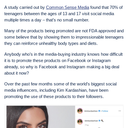
A study carried out by
Common Sense Media
found that 70% of
teenagers between the ages of 13 and 17 visit social media
multiple times a day – that’s no small number.
Many of the products being promoted are not FDA approved and
some believe that by showing them to impressionable teenagers
they can reinforce unhealthy body types and diets.
Anybody who’s in the media-buying industry knows how difficult
it is to promote these products on Facebook or Instagram
already, so why is Facebook and Instagram making a big deal
about it now?
Over the past few months some of the world’s biggest social
media influencers, including Kim Kardashian, have been
promoting the use of these products to their followers.