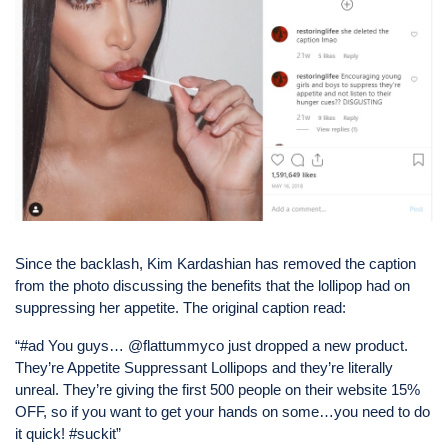
Since the backlash, Kim Kardashian has removed the caption
from the photo discussing the benefits that the lollipop had on
suppressing her appetite. The original caption read:
“#ad You guys… @flattummyco just dropped a new product.
They’re Appetite Suppressant Lollipops and they’re literally
unreal. They’re giving the first 500 people on their website 15%
OFF, so if you want to get your hands on some…you need to do
it quick! #suckit”