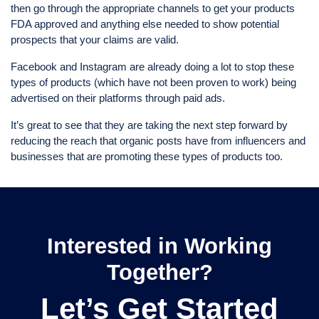
then go through the appropriate channels to get your products
FDA approved and anything else needed to show potential
prospects that your claims are valid.
Facebook and Instagram are already doing a lot to stop these
types of products (which have not been proven to work) being
advertised on their platforms through paid ads.
It’s great to see that they are taking the next step forward by
reducing the reach that organic posts have from influencers and
businesses that are promoting these types of products too.
Interested in Working
Together?
Let’s Get Started