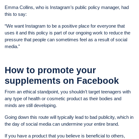
Emma Collins, who is Instagram’s public policy manager, had
this to say:
“We want Instagram to be a positive place for everyone that
uses it and this policy is part of our ongoing work to reduce the
pressure that people can sometimes feel as a result of social
media.”
How to promote your
supplements on Facebook
From an ethical standpoint, you shouldn’t target teenagers with
any type of health or cosmetic product as their bodies and
minds are still developing.
Going down this route will typically lead to bad publicity, which in
the day of social media can undermine your entire brand.
If you have a product that you believe is beneficial to others,