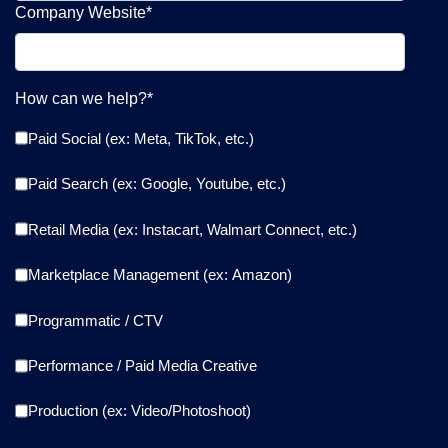
Company Website
*
How can we help?
*
Paid Social (ex: Meta, TikTok, etc.)
Paid Search (ex: Google, Youtube, etc.)
Retail Media (ex: Instacart, Walmart Connect, etc.)
Marketplace Management (ex: Amazon)
Programmatic / CTV
Performance / Paid Media Creative
Production (ex: Video/Photoshoot)