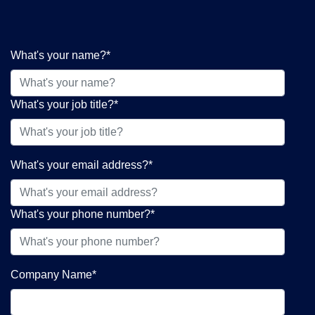
What's your name?
*
What's your job title?
*
What's your email address?
*
What's your phone number?
*
Company Name
*