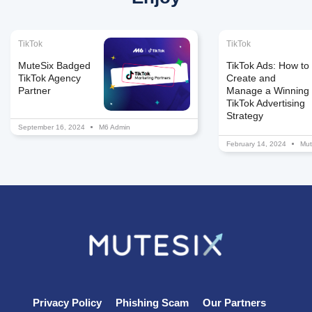
TikTok
TikTok
MuteSix Badged
TikTok Ads: How to
TikTok Agency
Create and
Partner
Manage a Winning
TikTok Advertising
Strategy
September 16, 2024
M6 Admin
February 14, 2024
Mut
Privacy Policy
Phishing Scam
Our Partners