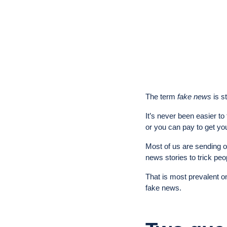
The term
fake news
is s
It’s never been easier to
or you can pay to get you
Most of us are sending ou
news stories to trick peo
That is most prevalent 
fake news.