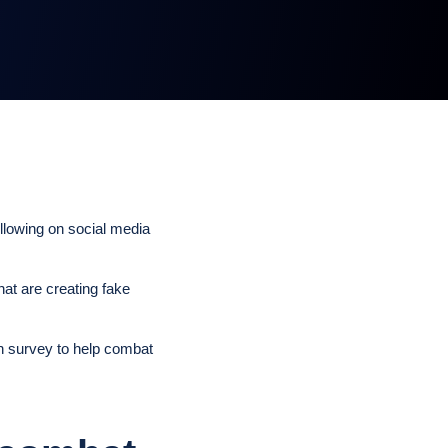
ollowing on social media
hat are creating fake
n survey to help combat