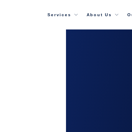
Services
About Us
O