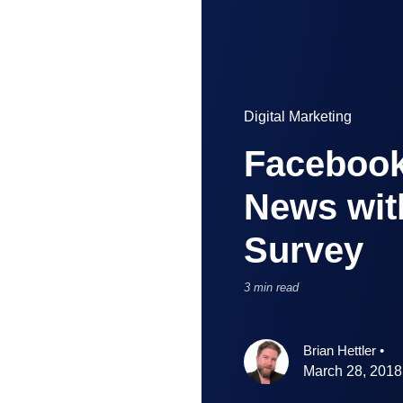
Digital Marketing
Facebook
News wit
Survey
3 min read
Brian Hettler
•
March 28, 2018