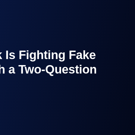
 Is Fighting Fake
h a Two-Question