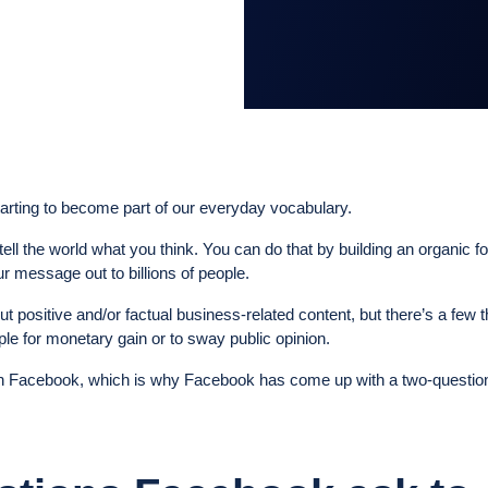
tarting to become part of our everyday vocabulary.
 tell the world what you think. You can do that by building an organic f
r message out to billions of people.
t positive and/or factual business-related content, but there’s a few t
ple for monetary gain or to sway public opinion.
on Facebook, which is why Facebook has come up with a two-questio