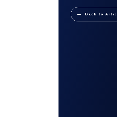
Back to Arti