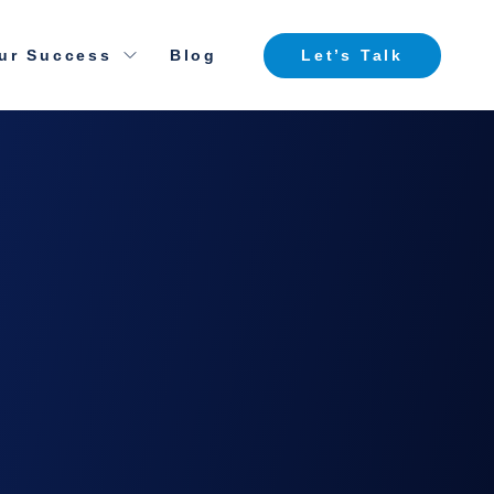
ur Success
Blog
Let’s Talk