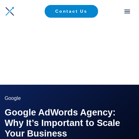
Contact Us
Google
Google AdWords Agency:
Why It’s Important to Scale
Your Business