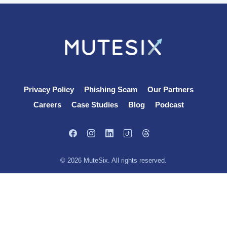
Privacy Policy
Phishing Scam
Our Partners
Careers
Case Studies
Blog
Podcast
© 2026 MuteSix. All rights reserved.