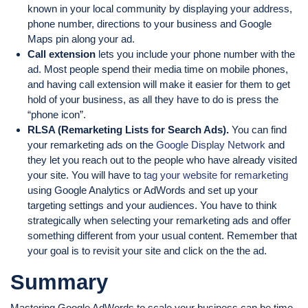
known in your local community by displaying your address,
phone number, directions to your business and Google
Maps pin along your ad.
Call extension
lets you include your phone number with the
ad. Most people spend their media time on mobile phones,
and having call extension will make it easier for them to get
hold of your business, as all they have to do is press the
“phone icon”.
RLSA (Remarketing Lists for Search Ads).
You can find
your remarketing ads on the
Google Display Network
and
they let you reach out to the people who have already visited
your site. You will have to
tag your website for remarketing
using Google Analytics or AdWords and set up your
targeting settings and your audiences. You have to think
strategically when selecting your remarketing ads and offer
something different from your usual content. Remember that
your goal is to revisit your site and click on the the ad.
Summary
Mastering Google AdWords to scale your business can be time-