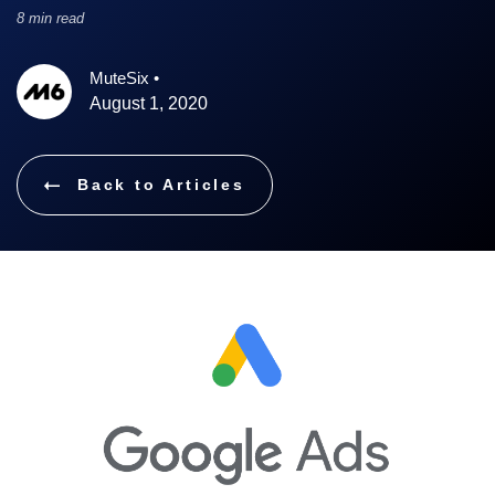
8 min read
MuteSix
•
August 1, 2020
Back to Articles