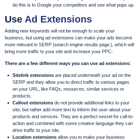
do this is to Google your competitors and see what pops up.
Use
Ad Extensions
Adding new keywords will not be enough to scale your
business, but using ad extensions can make your ads become
more relevant in SERP (search engine results page.), which will
bring more traffic to your site and increase your PPC.
There are a few different ways you can use ad extensions:
Sitelink extensions
are placed underneath your ad on the
SERP and they allow you to direct traffic to various pages
on your URL, like FAQs, resources, similar services or
products.
Callout extensions
do not provide additional links to your
site, but rather add more text to inform the user about your
products and services. They are a perfect vessel for call-to-
action and combined with some creative language they can
drive traffic to your site.
Location extensions
allow you to make your business