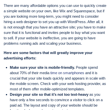
There are many affordable options you can use to quickly create
a simple website on your own, like Wix and Squarespace, but if
you are looking more long-term, you might need to consider
hiring a web designer to set you up with WordPress. After all, it
is not enough that you have an attractive site; you have to make
sure that it is functional and invites people to buy what you want
to sell. If your website is ineffective, you are going to have
problems running ads and scaling your business.
Here are some factors that will greatly improve your
advertising efforts:
Make sure your site is mobile-friendly.
People spend
about 70% of their media
time on smartphones
and it is
crucial that your site loads quickly and appears in scale with
the mobile screen. Check with your web hosting provider, as
most of them offer mobile-optimized templates.
Design your site so that it’s not too text-heavy
as you
have only a few seconds to convince a visitor to click on a
paid ad. The layout and copy of your website should be