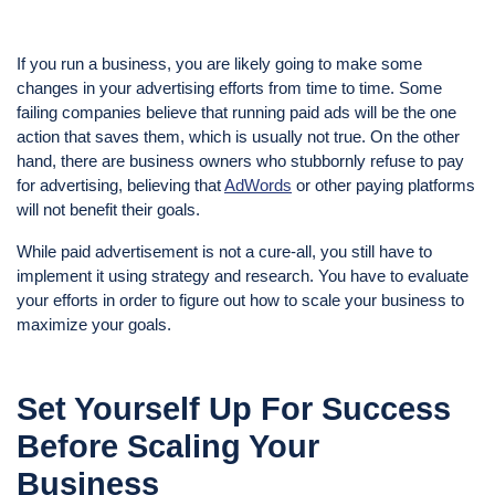
If you run a business, you are likely going to make some
changes in your advertising efforts from time to time. Some
failing companies believe that running paid ads will be the one
action that saves them, which is usually not true. On the other
hand, there are business owners who stubbornly refuse to pay
for advertising, believing that
AdWords
or other paying platforms
will not benefit their goals.
While paid advertisement is not a cure-all, you still have to
implement it using strategy and research. You have to evaluate
your efforts in order to figure out how to scale your business to
maximize your goals.
Set Yourself Up For Success
Before Scaling Your
Business