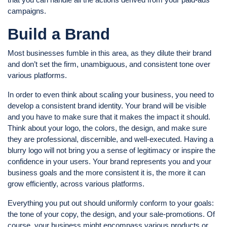
campaigns.
Build a Brand
Most businesses fumble in this area, as they dilute their brand
and don’t set the firm, unambiguous, and consistent tone over
various platforms.
In order to even think about scaling your business, you need to
develop a consistent brand identity. Your brand will be visible
and you have to make sure that it makes the impact it should.
Think about your logo, the colors, the design, and make sure
they are professional, discernible, and well-executed. Having a
blurry logo will not bring you a sense of legitimacy or inspire the
confidence in your users. Your brand represents you and your
business goals and the more consistent it is, the more it can
grow efficiently, across various platforms.
Everything you put out should uniformly conform to your goals:
the tone of your copy, the design, and your sale-promotions. Of
course, your business might encompass various products or