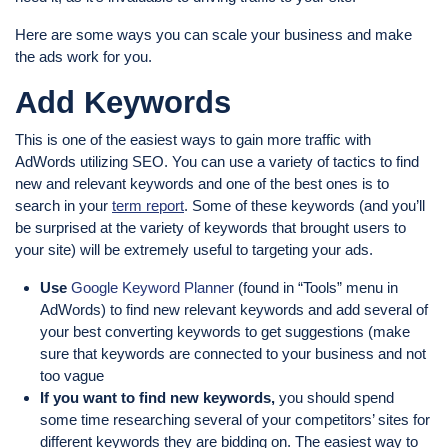
Here are some ways you can scale your business and make
the ads work for you.
Add Keywords
This is one of the easiest ways to gain more traffic with
AdWords utilizing SEO. You can use a variety of tactics to find
new and relevant keywords and one of the best ones is to
search in your
term report
. Some of these keywords (and you’ll
be surprised at the variety of keywords that brought users to
your site) will be extremely useful to targeting your ads.
Use
Google Keyword Planner
(found in “Tools” menu in
AdWords) to find new relevant keywords and add several of
your best converting keywords to get suggestions (make
sure that keywords are connected to your business and not
too vague
If you want to find new keywords,
you should spend
some time researching several of your competitors’ sites for
different keywords they are bidding on. The easiest way to