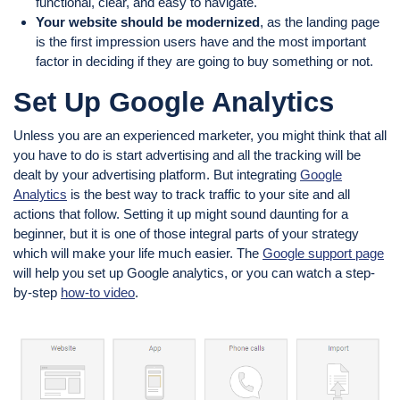
functional, clear, and easy to navigate.
Your website should be modernized
, as the landing page
is the first impression users have and the most important
factor in deciding if they are going to buy something or not.
Set Up Google Analytics
Unless you are an experienced marketer, you might think that all
you have to do is start advertising and all the tracking will be
dealt by your advertising platform. But integrating
Google
Analytics
is the best way to track traffic to your site and all
actions that follow. Setting it up might sound daunting for a
beginner, but it is one of those integral parts of your strategy
which will make your life much easier. The
Google support page
will help you set up Google analytics, or you can watch a step-
by-step
how-to video
.