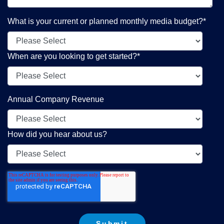
What is your current or planned monthly media budget?
*
When are you looking to get started?
*
Annual Company Revenue
How did you hear about us?