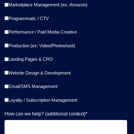
Marketplace Management (ex: Amazon)
Programmatic / CTV
Performance / Paid Media Creative
Production (ex: Video/Photoshoot)
Landing Pages & CRO
Website Design & Development
Email/SMS Management
Loyalty / Subscription Management
How can we help? (additional context)
*