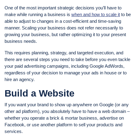
One of the most important strategic decisions you’ll have to
make while running a business is
when and how to scale it
to be
able to adjust to changes in a cost-efficient and time-saving
manner. Scaling your business does not refer necessarily to
growing your business, but rather optimizing it to your present
business needs.
This requires planning, strategy, and targeted execution, and
there are several steps you need to take before you even tackle
your paid advertising campaigns, including Google AdWords,
regardless of your decision to manage your ads in house or to
hire an agency.
Build a Website
If you want your brand to show up anywhere on Google (or any
other ad platform), you absolutely have to have a web domain –
whether you operate a brick & mortar business, advertise on
Facebook, or use another platform to sell your products and
services.