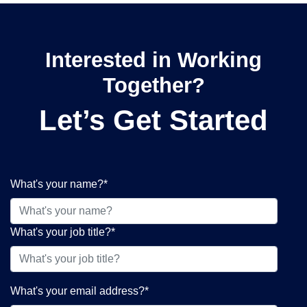
Interested in Working
Together?
Let’s Get Started
What's your name?
*
What's your job title?
*
What's your email address?
*