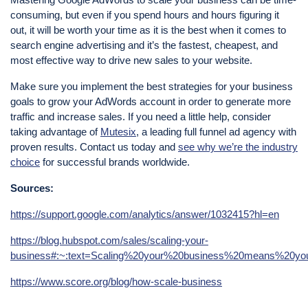
consuming, but even if you spend hours and hours figuring it
out, it will be worth your time as it is the best when it comes to
search engine advertising and it’s the fastest, cheapest, and
most effective way to drive new sales to your website.
Make sure you implement the best strategies for your business
goals to grow your AdWords account in order to generate more
traffic and increase sales. If you need a little help, consider
taking advantage of
Mutesix
, a leading full funnel ad agency with
proven results. Contact us today and
see why we’re the industry
choice
for successful brands worldwide.
Sources:
https://support.google.com/analytics/answer/1032415?hl=en
https://blog.hubspot.com/sales/scaling-your-
business#:~:text=Scaling%20your%20business%20means%20y
https://www.score.org/blog/how-scale-business