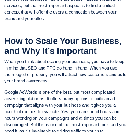
services, but the most important aspect is to find a unified
concept that will offer the users a connection between your
brand and your offer.
How to Scale Your Business,
and Why It’s Important
When you think about scaling your business, you have to keep
in mind that SEO and PPC go hand in hand. When you use
them together properly, you will attract new customers and build
your brand awareness.
Google AdWords is one of the best, but most complicated
advertising platforms. It offers many options to build an ad
campaign that aligns with your business and it gives you a
bunch of metrics to evaluate. Yes, you can spend hours and
hours working on your campaigns and at times you can be
discouraged. But this is one of the most important tools and you
need it, as it’s invaluable to driving traffic to your site.