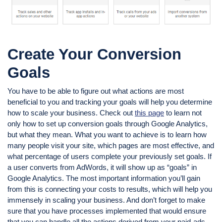
Create Your Conversion
Goals
You have to be able to figure out what actions are most
beneficial to you and tracking your goals will help you determine
how to scale your business. Check out
this page
to learn not
only how to set up conversion goals through Google Analytics,
but what they mean. What you want to achieve is to learn how
many people visit your site, which pages are most effective, and
what percentage of users complete your previously set goals. If
a user converts from AdWords, it will show up as “goals” in
Google Analytics. The most important information you’ll gain
from this is connecting your costs to results, which will help you
immensely in scaling your business. And don’t forget to make
sure that you have processes implemented that would ensure
that you can handle all the actions derived from your paid-ads