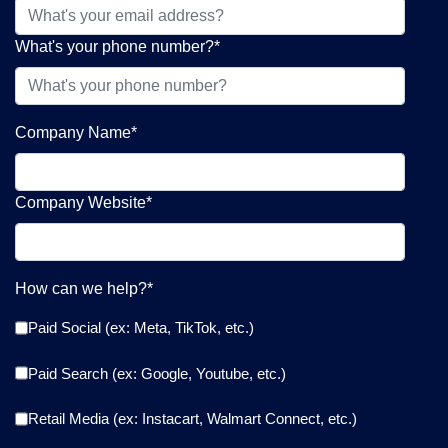
What's your phone number?
*
Company Name
*
Company Website
*
How can we help?
*
Paid Social (ex: Meta, TikTok, etc.)
Paid Search (ex: Google, Youtube, etc.)
Retail Media (ex: Instacart, Walmart Connect, etc.)