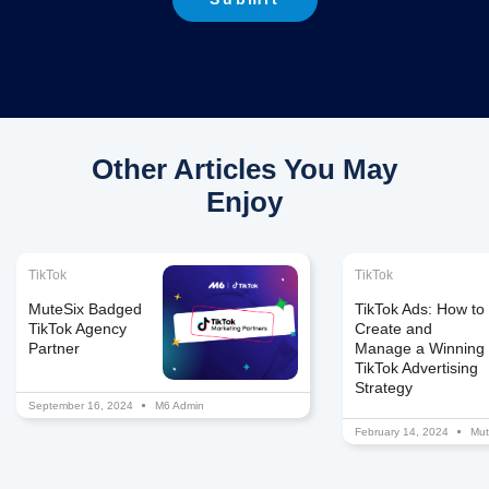
Other Articles You May
Enjoy
TikTok
TikTok
MuteSix Badged
TikTok Ads: How to
TikTok Agency
Create and
Partner
Manage a Winning
TikTok Advertising
Strategy
September 16, 2024
M6 Admin
February 14, 2024
Mut