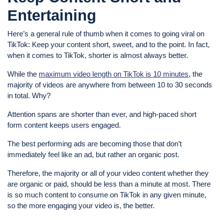
Entertaining
Here’s a general rule of thumb when it comes to going viral on
TikTok: Keep your content short, sweet, and to the point. In fact,
when it comes to TikTok, shorter is almost always better.
While the
maximum video length on TikTok is 10 minutes
, the
majority of videos are anywhere from between 10 to 30 seconds
in total. Why?
Attention spans are shorter than ever, and high-paced short
form content keeps users engaged.
The best performing ads are becoming those that don’t
immediately feel like an ad, but rather an organic post.
Therefore, the majority or all of your video content whether they
are organic or paid, should be less than a minute at most. There
is so much content to consume on TikTok in any given minute,
so the more engaging your video is, the better.