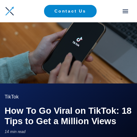
Contact Us
TikTok
How To Go Viral on TikTok: 18
Tips to Get a Million Views
14 min read