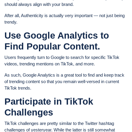
should always align with your brand.
After all, Authenticity is actually very important — not just being
trendy.
Use Google Analytics to
Find Popular Content.
Users frequently turn to Google to search for specific TikTok
videos, trending mentions on TikTok, and more.
As such, Google Analytics is a great tool to find and keep track
of trending content so that you remain well-versed in current
TikTok trends.
Participate in TikTok
Challenges
TikTok challenges are pretty similar to the Twitter hashtag
challenges of yesteryear. While the latter is still somewhat