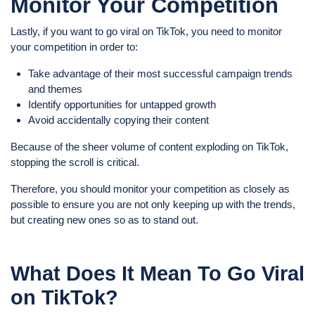
Monitor Your Competition
Lastly, if you want to go viral on TikTok, you need to monitor
your competition in order to:
Take advantage of their most successful campaign trends
and themes
Identify opportunities for untapped growth
Avoid accidentally copying their content
Because of the sheer volume of content exploding on TikTok,
stopping the scroll is critical.
Therefore, you should monitor your competition as closely as
possible to ensure you are not only keeping up with the trends,
but creating new ones so as to stand out.
What Does It Mean To Go Viral
on TikTok?