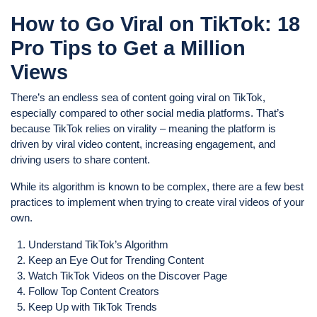
How to Go Viral on TikTok: 18
Pro Tips to Get a Million
Views
There’s an endless sea of content going viral on TikTok,
especially compared to other social media platforms. That’s
because TikTok relies on virality – meaning the platform is
driven by viral video content, increasing engagement, and
driving users to share content.
While its algorithm is known to be complex, there are a few best
practices to implement when trying to create viral videos of your
own.
Understand TikTok’s Algorithm
Keep an Eye Out for Trending Content
Watch TikTok Videos on the Discover Page
Follow Top Content Creators
Keep Up with TikTok Trends