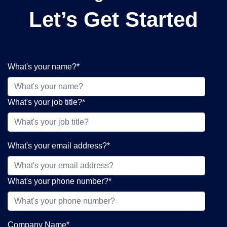
Let’s Get Started
What's your name?
*
What's your job title?
*
What's your email address?
*
What's your phone number?
*
Company Name
*