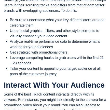
users in their scrolling tracks and differs from that of competitor
brands with overlapping audiences. To do this:
Be sure to understand what your key differentiators are and
celebrate them
Use special graphics, filters, and other style elements to
visually enhance your video content
Analyze real-time performance data to determine what is
working for your audiences
Get strategic with promotional offers
Leverage compelling hooks to grab users within the first 21
– 23 seconds
Tailor your content to appeal to your target audience at all
parts of the customer journey
Interact With Your Audience
Some of the best TikTok content interacts directly with its
viewers. For instance, you might talk directly to the camera for a
promotional video about your brand. You can also use text to