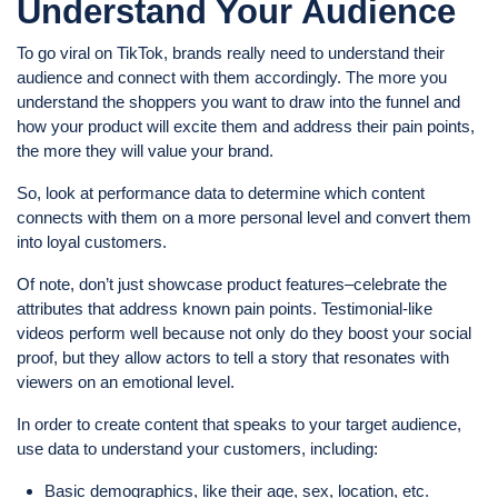
Understand Your Audience
To go viral on TikTok, brands really need to understand their
audience and connect with them accordingly. The more you
understand the shoppers you want to draw into the funnel and
how your product will excite them and address their pain points,
the more they will value your brand.
So, look at performance data to determine which content
connects with them on a more personal level and convert them
into loyal customers.
Of note, don’t just showcase product features–celebrate the
attributes that address known pain points. Testimonial-like
videos perform well because not only do they boost your social
proof, but they allow actors to tell a story that resonates with
viewers on an emotional level.
In order to create content that speaks to your target audience,
use data to understand your customers, including:
Basic demographics, like their age, sex, location, etc.