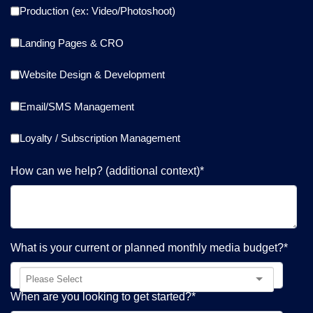
Production (ex: Video/Photoshoot)
Landing Pages & CRO
Website Design & Development
Email/SMS Management
Loyalty / Subscription Management
How can we help? (additional context)
*
What is your current or planned monthly media budget?
*
When are you looking to get started?
*