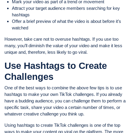
Mark your video as part of a trend or movement
Attract your target audience members searching for key
hashtags
Offer a brief preview of what the video is about before it’s
watched
However, take care not to overuse hashtags. If you use too
many, you’ll diminish the value of your video and make it less
unique and, therefore, less likely to go viral.
Use Hashtags to Create
Challenges
One of the best ways to combine the above few tips is to use
hashtags to make your own TikTok challenges. If you already
have a budding audience, you can challenge them to perform a
specific task, share your video a certain number of times, or
whatever creative challenge you think up.
Using hashtags to create TikTok challenges is one of the top
ways to make your content go viral on the platform. The more