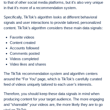
to that of other social media platforms, but it’s also very unique
in that it’s more of a recommendation system.
Specifically, TikTok’s algorithm looks at different behavioral
signals and user interactions to provide tailored, personalized
content. TikTok’s algorithm considers these main data signals:
Favorite videos
Content created
Accounts followed
Comments posted
Videos completed
Video likes and shares
The TikTok recommendation system and algorithm centers
around the “For You” page, which is TikTok’s carefully curated
feed of videos uniquely tailored to each user’s interests.
Therefore, you should keep these data signals in mind when
producing content for your target audience. The more engaging
and “shareable” your videos are, the more likely they are to go
viral on TikTok.