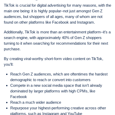
TikTok is crucial for digital advertising for many reasons, with the
main one being: it is highly popular–not just amongst Gen Z
audiences, but shoppers of all ages, many of whom are not
found on other platforms like Facebook and Instagram.
Additionally, TikTok is more than an entertainment platform–it’s a
search engine, with approximately 40% of Gen Z shoppers
turning to it when searching for recommendations for their next
purchase.
By creating viral-worthy short-form video content on TikTok,
you’ll:
Reach Gen Z audiences, which are oftentimes the hardest
demographic to reach or convert into customers
Compete in a new social media space that isn’t already
dominated by larger platforms with high CPMs, like
Facebook
Reach a much wider audience
Repurpose your highest-performing creative across other
platforms, such as Instagram and YouTube