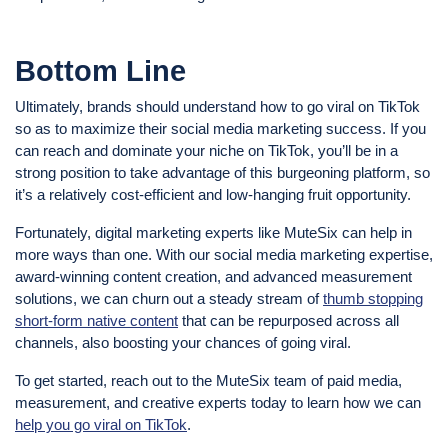
Bottom Line
Ultimately, brands should understand how to go viral on TikTok
so as to maximize their social media marketing success. If you
can reach and dominate your niche on TikTok, you’ll be in a
strong position to take advantage of this burgeoning platform, so
it’s a relatively cost-efficient and low-hanging fruit opportunity.
Fortunately, digital marketing experts like MuteSix can help in
more ways than one. With our social media marketing expertise,
award-winning content creation, and advanced measurement
solutions, we can churn out a steady stream of
thumb stopping
short-form native content
that can be repurposed across all
channels, also boosting your chances of going viral.
To get started, reach out to the MuteSix team of paid media,
measurement, and creative experts today to learn how we can
help you go viral on TikTok
.