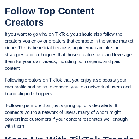
Follow Top Content
Creators
If you want to go viral on TikTok, you should also follow the
creators you enjoy or creators that compete in the same market
niche. This is beneficial because, again, you can take the
strategies and techniques that those creators use and leverage
them for your own videos, including both organic and paid
content.
Following creators on TikTok that you enjoy also boosts your
own profile and helps to connect you to a network of users and
brand-aligned shoppers.
Following is more than just signing up for video alerts. It
connects you to a network of users, many of whom might
convert into customers if your content resonates well enough
with them.