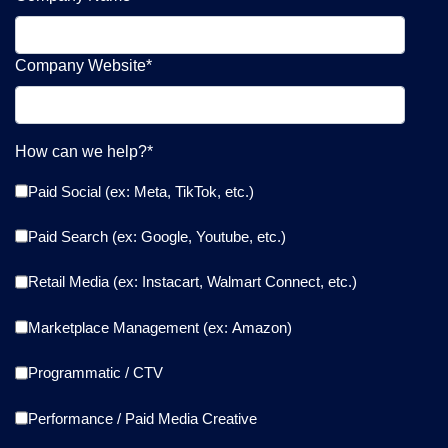
Company Website
*
How can we help?
*
Paid Social (ex: Meta, TikTok, etc.)
Paid Search (ex: Google, Youtube, etc.)
Retail Media (ex: Instacart, Walmart Connect, etc.)
Marketplace Management (ex: Amazon)
Programmatic / CTV
Performance / Paid Media Creative