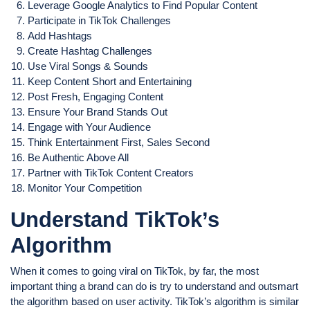
Leverage Google Analytics to Find Popular Content
Participate in TikTok Challenges
Add Hashtags
Create Hashtag Challenges
Use Viral Songs & Sounds
Keep Content Short and Entertaining
Post Fresh, Engaging Content
Ensure Your Brand Stands Out
Engage with Your Audience
Think Entertainment First, Sales Second
Be Authentic Above All
Partner with TikTok Content Creators
Monitor Your Competition
Understand TikTok’s
Algorithm
When it comes to going viral on TikTok, by far, the most
important thing a brand can do is try to understand and outsmart
the algorithm based on user activity. TikTok’s algorithm is similar