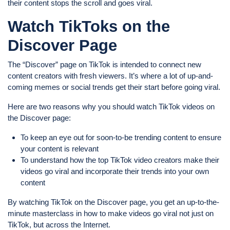
their content stops the scroll and goes viral.
Watch TikToks on the
Discover Page
The “Discover” page on TikTok is intended to connect new
content creators with fresh viewers. It’s where a lot of up-and-
coming memes or social trends get their start before going viral.
Here are two reasons why you should watch TikTok videos on
the Discover page:
To keep an eye out for soon-to-be trending content to ensure
your content is relevant
To understand how the top TikTok video creators make their
videos go viral and incorporate their trends into your own
content
By watching TikTok on the Discover page, you get an up-to-the-
minute masterclass in how to make videos go viral not just on
TikTok, but across the Internet.