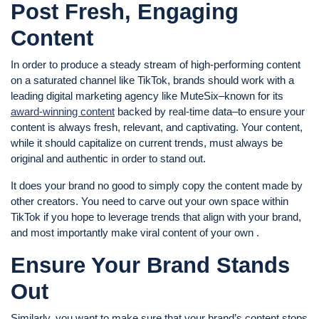
Post Fresh, Engaging
Content
In order to produce a steady stream of high-performing content
on a saturated channel like TikTok, brands should work with a
leading digital marketing agency like MuteSix–known for its
award-winning content
backed by real-time data–to ensure your
content is always fresh, relevant, and captivating. Your content,
while it should capitalize on current trends, must always be
original and authentic in order to stand out.
It does your brand no good to simply copy the content made by
other creators. You need to carve out your own space within
TikTok if you hope to leverage trends that align with your brand,
and most importantly make viral content of your own .
Ensure Your Brand Stands
Out
Similarly, you want to make sure that your brand’s content stops