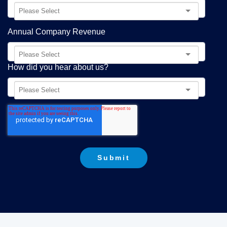
Annual Company Revenue
How did you hear about us?