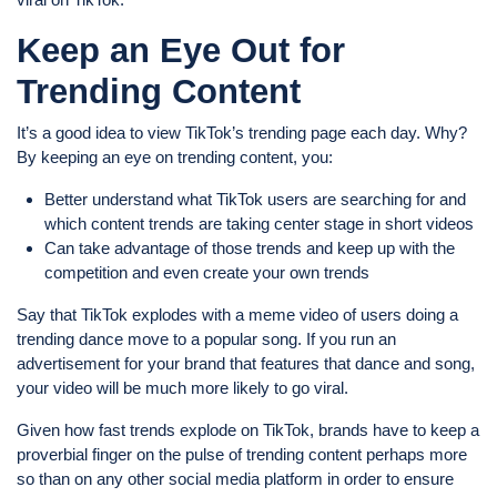
Keep an Eye Out for
Trending Content
It’s a good idea to view TikTok’s trending page each day. Why?
By keeping an eye on trending content, you:
Better understand what TikTok users are searching for and
which content trends are taking center stage in short videos
Can take advantage of those trends and keep up with the
competition and even create your own trends
Say that TikTok explodes with a meme video of users doing a
trending dance move to a popular song. If you run an
advertisement for your brand that features that dance and song,
your video will be much more likely to go viral.
Given how fast trends explode on TikTok, brands have to keep a
proverbial finger on the pulse of trending content perhaps more
so than on any other social media platform in order to ensure