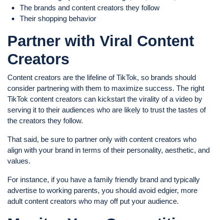
The brands and content creators they follow
Their shopping behavior
Partner with Viral Content
Creators
Content creators are the lifeline of TikTok, so brands should
consider partnering with them to maximize success. The right
TikTok content creators can kickstart the virality of a video by
serving it to their audiences who are likely to trust the tastes of
the creators they follow.
That said, be sure to partner only with content creators who
align with your brand in terms of their personality, aesthetic, and
values.
For instance, if you have a family friendly brand and typically
advertise to working parents, you should avoid edgier, more
adult content creators who may off put your audience.