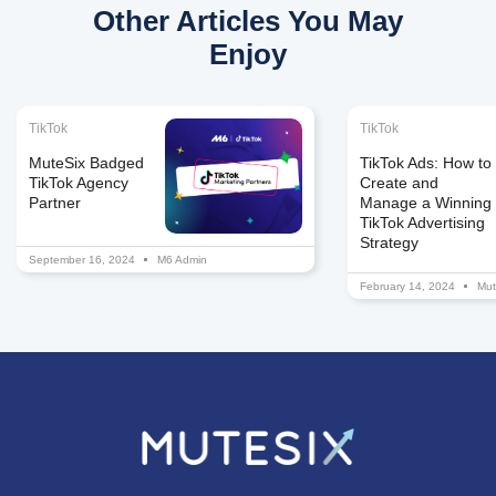
Other Articles You May
Enjoy
TikTok
TikTok
MuteSix Badged
TikTok Ads: How to
TikTok Agency
Create and
Partner
Manage a Winning
TikTok Advertising
Strategy
September 16, 2024
M6 Admin
February 14, 2024
Mut