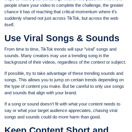
people share your video to complete the challenge, the greater
chance it has of reaching that critical momentum where it’s
suddenly shared not just across TikTok, but across the web
itself.
Use Viral Songs & Sounds
From time to time, TikTok trends will spur “viral” songs and
sounds. Many creators may use a trending song in the
background of their videos, regardless of the context or subject.
If possible, try to take advantage of these trending sounds and
songs. This allows you to jump on certain trends depending on
the type of content you make. But be careful to only use songs
and sounds that align with your brand.
If a song or sound doesn’t fit with what your content needs to
say or what your target audience appreciates, chasing viral
songs and sounds could do more harm than good.
Keep Content Short and