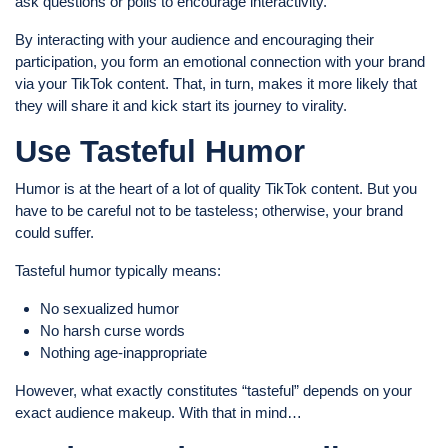
ask questions or polls to encourage interactivity.
By interacting with your audience and encouraging their
participation, you form an emotional connection with your brand
via your TikTok content. That, in turn, makes it more likely that
they will share it and kick start its journey to virality.
Use Tasteful Humor
Humor is at the heart of a lot of quality TikTok content. But you
have to be careful not to be tasteless; otherwise, your brand
could suffer.
Tasteful humor typically means:
No sexualized humor
No harsh curse words
Nothing age-inappropriate
However, what exactly constitutes “tasteful” depends on your
exact audience makeup. With that in mind…