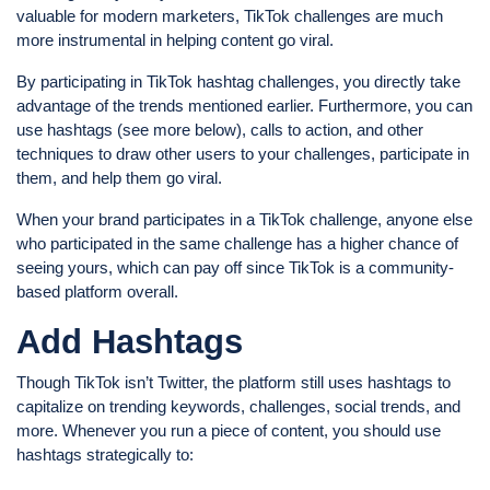
valuable for modern marketers, TikTok challenges are much
more instrumental in helping content go viral.
By participating in TikTok hashtag challenges, you directly take
advantage of the trends mentioned earlier. Furthermore, you can
use hashtags (see more below), calls to action, and other
techniques to draw other users to your challenges, participate in
them, and help them go viral.
When your brand participates in a TikTok challenge, anyone else
who participated in the same challenge has a higher chance of
seeing yours, which can pay off since TikTok is a community-
based platform overall.
Add Hashtags
Though TikTok isn’t Twitter, the platform still uses hashtags to
capitalize on trending keywords, challenges, social trends, and
more. Whenever you run a piece of content, you should use
hashtags strategically to: