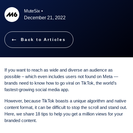
MuteSix
•
December 21, 2022
Back to Articles
If you want to reach as wide and diverse an audience as
possible – which even includes users not found on Meta —
brands need to know how to go viral on TikTok, the world’s
fastest-growing social media app.
However, because TikTok boasts a unique algorithm and native
content format, it can be difficult to stop the scroll and stand out.
Here, we share 18 tips to help you get a million views for your
branded content.