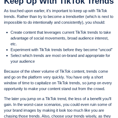
Keep Up With TikTok Trends
As touched upon earlier, it’s important to keep up with TikTok
trends. Rather than try to become a trendsetter (which is next to
impossible to do intentionally and consistently), you should:
Create content that leverages current TikTok trends to take
advantage of social movements, broad audience interest,
etc.
Experiment with TikTok trends before they become “uncool”
Select which trends are most on-brand and appropriate for
your audience
Because of the sheer volume of TikTok content, trends come
and go on the platform very quickly. You have only a short
window of time to capitalize on TikTok trends, so jump on every
opportunity to make your content stand out from the crowd.
The later you jump on a TikTok trend, the less of a benefit you’ll
gain. In the worst-case scenarios, you could even ruin some of
your brand images by making it look too much like you are
chasing those trends. Also, choose your trends wisely, as they