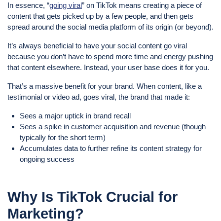
In essence, “
going viral
” on TikTok means creating a piece of
content that gets picked up by a few people, and then gets
spread around the social media platform of its origin (or beyond).
It’s always beneficial to have your social content go viral
because you don’t have to spend more time and energy pushing
that content elsewhere. Instead, your user base does it for you.
That’s a massive benefit for your brand. When content, like a
testimonial or video ad, goes viral, the brand that made it:
Sees a major uptick in brand recall
Sees a spike in customer acquisition and revenue (though
typically for the short term)
Accumulates data to further refine its content strategy for
ongoing success
Why Is TikTok Crucial for
Marketing?