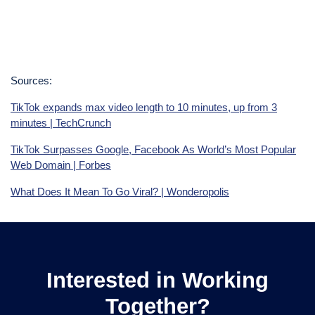
Sources:
TikTok expands max video length to 10 minutes, up from 3
minutes | TechCrunch
TikTok Surpasses Google, Facebook As World’s Most Popular
Web Domain | Forbes
What Does It Mean To Go Viral? | Wonderopolis
Interested in Working
Together?