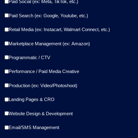
Paid Social (ex: Meta, TikTok, etc.)
Paid Search (ex: Google, Youtube, etc.)
Retail Media (ex: Instacart, Walmart Connect, etc.)
Marketplace Management (ex: Amazon)
Programmatic / CTV
Performance / Paid Media Creative
Production (ex: Video/Photoshoot)
Landing Pages & CRO
Website Design & Development
Email/SMS Management