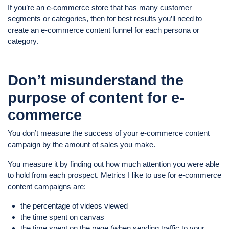
If you’re an e-commerce store that has many customer
segments or categories, then for best results you’ll need to
create an e-commerce content funnel for each persona or
category.
Don’t misunderstand the
purpose of content for e-
commerce
You don’t measure the success of your e-commerce content
campaign by the amount of sales you make.
You measure it by finding out how much attention you were able
to hold from each prospect. Metrics I like to use for e-commerce
content campaigns are:
the percentage of videos viewed
the time spent on canvas
the time spent on the page (when sending traffic to your