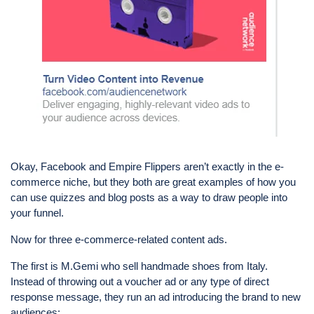
Okay, Facebook and Empire Flippers aren’t exactly in the e-
commerce niche, but they both are great examples of how you
can use quizzes and blog posts as a way to draw people into
your funnel.
Now for three e-commerce-related content ads.
The first is M.Gemi who sell handmade shoes from Italy.
Instead of throwing out a voucher ad or any type of direct
response message, they run an ad introducing the brand to new
audiences: