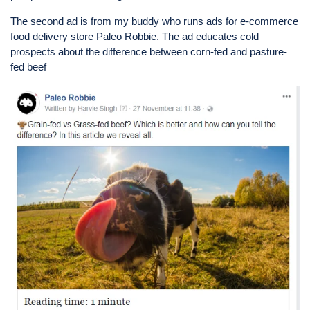
The second ad is from my buddy who runs ads for e-commerce
food delivery store Paleo Robbie. The ad educates cold
prospects about the difference between corn-fed and pasture-
fed beef