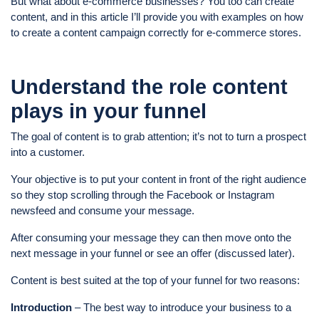
But what about e-commerce businesses? You too can create
content, and in this article I’ll provide you with examples on how
to create a content campaign correctly for e-commerce stores.
Understand the role content
plays in your funnel
The goal of content is to grab attention; it’s not to turn a prospect
into a customer.
Your objective is to put your content in front of the right audience
so they stop scrolling through the Facebook or Instagram
newsfeed and consume your message.
After consuming your message they can then move onto the
next message in your funnel or see an offer (discussed later).
Content is best suited at the top of your funnel for two reasons:
Introduction
– The best way to introduce your business to a