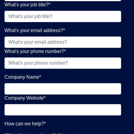
What's your job title?
*
What's your email address?
*
What's your phone number?
*
Company Name
*
Company Website
*
How can we help?
*