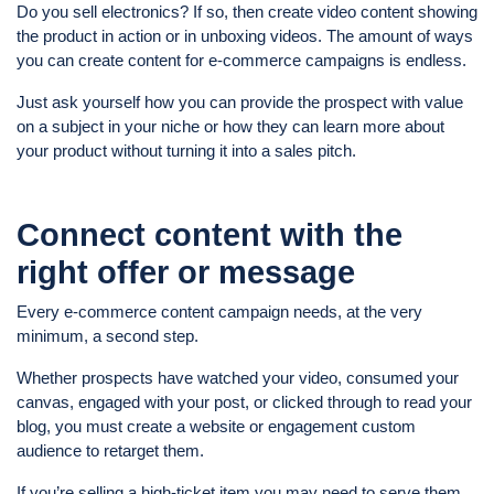
Do you sell electronics? If so, then create video content showing
the product in action or in unboxing videos. The amount of ways
you can create content for e-commerce campaigns is endless.
Just ask yourself how you can provide the prospect with value
on a subject in your niche or how they can learn more about
your product without turning it into a sales pitch.
Connect content with the
right offer or message
Every e-commerce content campaign needs, at the very
minimum, a second step.
Whether prospects have watched your video, consumed your
canvas, engaged with your post, or clicked through to read your
blog, you must create a website or engagement custom
audience to retarget them.
If you’re selling a high-ticket item you may need to serve them