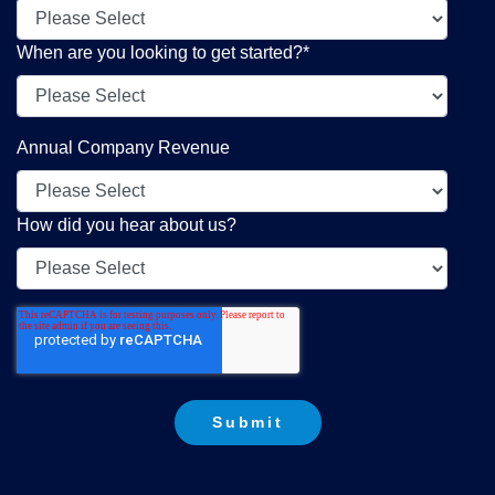
When are you looking to get started?
*
Annual Company Revenue
How did you hear about us?