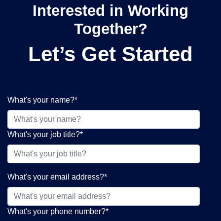
Interested in Working
Together?
Let’s Get Started
What's your name?
*
What's your job title?
*
What's your email address?
*
What's your phone number?
*