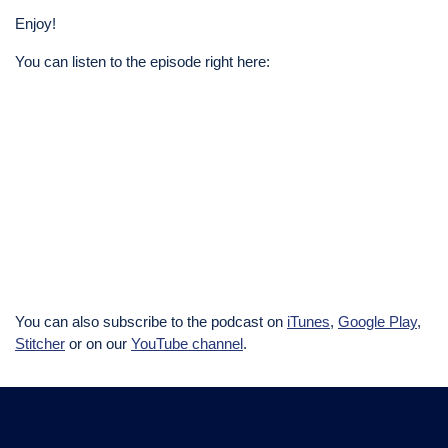
Enjoy!
You can listen to the episode right here:
You can also subscribe to the podcast on
iTunes
,
Google Play
,
Stitcher
or on our
YouTube channel
.