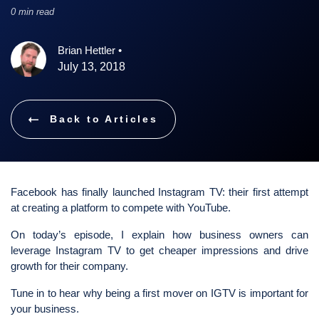
0 min read
Brian Hettler
•
July 13, 2018
Back to Articles
Facebook has finally launched Instagram TV: their first attempt
at creating a platform to compete with YouTube.
On today’s episode, I explain how business owners can
leverage Instagram TV to get cheaper impressions and drive
growth for their company.
Tune in to hear why being a first mover on IGTV is important for
your business.