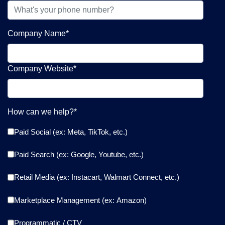
Company Name
*
Company Website
*
How can we help?
*
Paid Social (ex: Meta, TikTok, etc.)
Paid Search (ex: Google, Youtube, etc.)
Retail Media (ex: Instacart, Walmart Connect, etc.)
Marketplace Management (ex: Amazon)
Programmatic / CTV