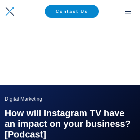
Contact Us
Digital Marketing
How will Instagram TV have
an impact on your business?
[Podcast]