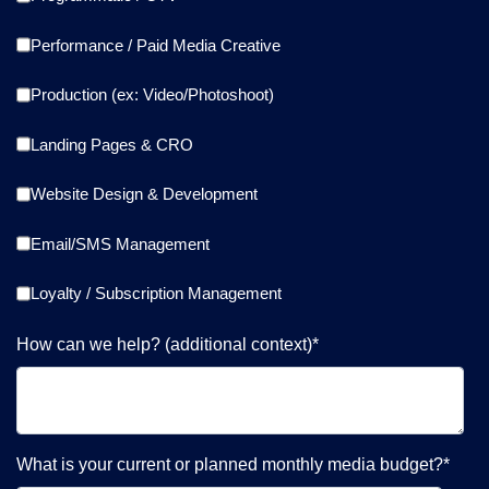
Performance / Paid Media Creative
Production (ex: Video/Photoshoot)
Landing Pages & CRO
Website Design & Development
Email/SMS Management
Loyalty / Subscription Management
How can we help? (additional context)
*
What is your current or planned monthly media budget?
*