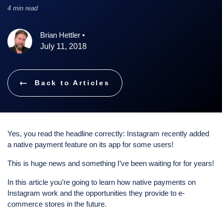
4 min read
Brian Hettler
•
July 11, 2018
Back to Articles
Yes, you read the headline correctly: Instagram recently added
a native payment feature on its app for some users!
This is huge news and something I’ve been waiting for for years!
In this article you’re going to learn how native payments on
Instagram work and the opportunities they provide to e-
commerce stores in the future.