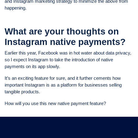
and Instagram marketing strategy to minimize the above from
happening.
What are your thoughts on
Instagram native payments?
Earlier this year, Facebook was in hot water about data privacy,
so I expect Instagram to take the introduction of native
payments on its app slowly.
It’s an exciting feature for sure, and it further cements how
important Instagram is as a platform for businesses selling
tangible products.
How will you use this new native payment feature?