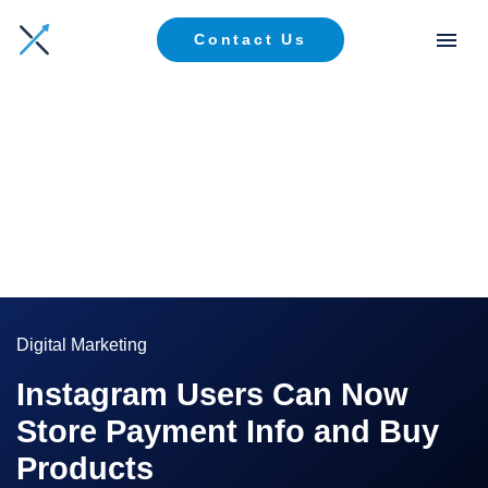
Contact Us
Digital Marketing
Instagram Users Can Now
Store Payment Info and Buy
Products