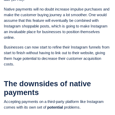
Native payments will no doubt increase impulse purchases and
make the customer buying journey a lot smoother. One would
assume that this feature will eventually be combined with
Instagram shoppable posts, which is going to make Instagram
an invaluable place for businesses to position themselves
online.
Businesses can now start to refine their Instagram funnels from
start to finish without having to link out to their website, giving
them huge potential to decrease their customer acquisition
costs.
The downsides of native
payments
Accepting payments on a third-party platform like Instagram
comes with its own set of
potential
problems.