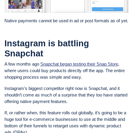
Native payments cannot be used in ad or post formats as of yet.
Instagram is battling
Snapchat
A few months ago
Snapchat began testing their Snap Store
,
where users could buy products directly off the app. The entire
shopping process was simple and easy.
Instagram’s biggest competitor right now is Snapchat, and it
shouldn’t come as much of a surprise that they too have started
offering native payment features.
If, or rather when, this feature rolls out globally, it’s going to be a
huge tool for e-commerce businesses to use at the middle and
bottom of their funnels to retarget uses with dynamic product
ads (DPAs).