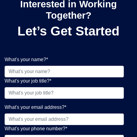
Interested in Working
Together?
Let’s Get Started
What's your name?
*
What's your job title?
*
What's your email address?
*
What's your phone number?
*