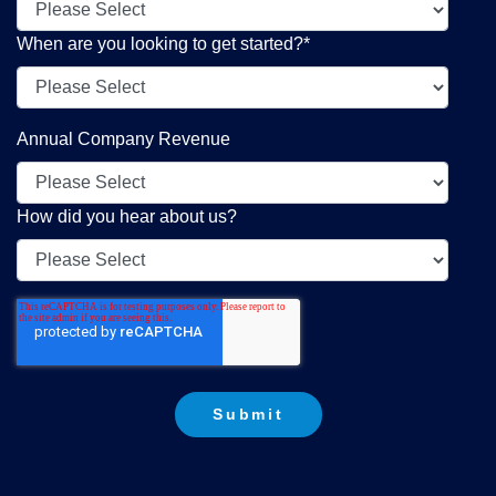
When are you looking to get started?
*
Annual Company Revenue
How did you hear about us?