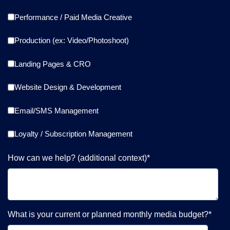
Performance / Paid Media Creative
Production (ex: Video/Photoshoot)
Landing Pages & CRO
Website Design & Development
Email/SMS Management
Loyalty / Subscription Management
How can we help? (additional context)
*
What is your current or planned monthly media budget?
*