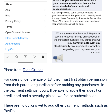
Photo from
Tech Crunch
For users under the age of 18, they must first obtain permission
from their parent or guardian before making any purchases. In
the payment settings, you will be able to add either a debit or
credit card and a security pin as two-factor authentication.
There are no options yet to add other payment methods such as
PayPal.