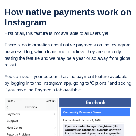
How native payments work on
Instagram
First of all, this feature is not available to all users yet.
There is no information about native payments on the Instagram
business blog, which leads me to believe they are currently
testing the feature and we may be a year or so away from global
rollout.
You can see if your account has the payment feature available
by logging in to the Instagram app, going to ‘Options,’ and seeing
if you have the Payments tab available.