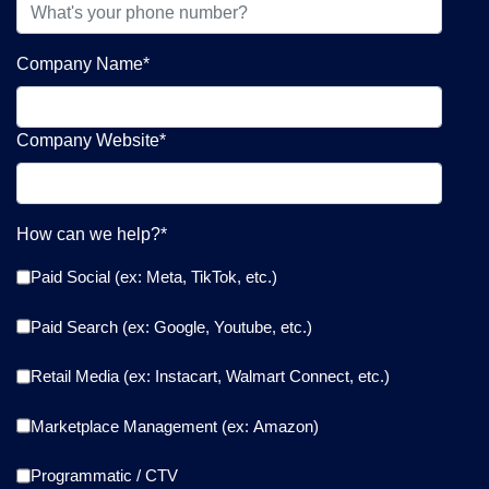
Company Name
*
Company Website
*
How can we help?
*
Paid Social (ex: Meta, TikTok, etc.)
Paid Search (ex: Google, Youtube, etc.)
Retail Media (ex: Instacart, Walmart Connect, etc.)
Marketplace Management (ex: Amazon)
Programmatic / CTV