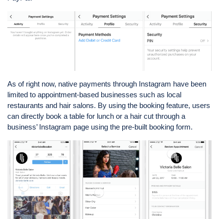
As of right now, native payments through Instagram have been
limited to appointment-based businesses such as local
restaurants and hair salons. By using the booking feature, users
can directly book a table for lunch or a hair cut through a
business’ Instagram page using the pre-built booking form.