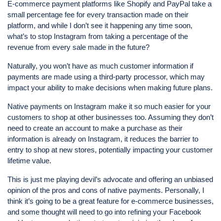
E-commerce payment platforms like Shopify and PayPal take a
small percentage fee for every transaction made on their
platform, and while I don’t see it happening any time soon,
what’s to stop Instagram from taking a percentage of the
revenue from every sale made in the future?
Naturally, you won’t have as much customer information if
payments are made using a third-party processor, which may
impact your ability to make decisions when making future plans.
Native payments on Instagram make it so much easier for your
customers to shop at other businesses too. Assuming they don’t
need to create an account to make a purchase as their
information is already on Instagram, it reduces the barrier to
entry to shop at new stores, potentially impacting your customer
lifetime value.
This is just me playing devil’s advocate and offering an unbiased
opinion of the pros and cons of native payments. Personally, I
think it’s going to be a great feature for e-commerce businesses,
and some thought will need to go into refining your Facebook