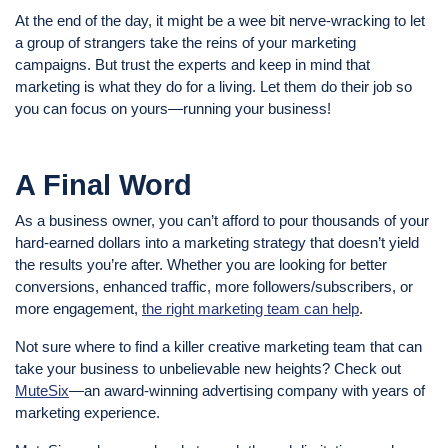
At the end of the day, it might be a wee bit nerve-wracking to let
a group of strangers take the reins of your marketing
campaigns. But trust the experts and keep in mind that
marketing is what they do for a living. Let them do their job so
you can focus on yours—running your business!
A Final Word
As a business owner, you can’t afford to pour thousands of your
hard-earned dollars into a marketing strategy that doesn’t yield
the results you’re after. Whether you are looking for better
conversions, enhanced traffic, more followers/subscribers, or
more engagement,
the right marketing team can help
.
Not sure where to find a killer creative marketing team that can
take your business to unbelievable new heights? Check out
MuteSix
—an award-winning advertising company with years of
marketing experience.