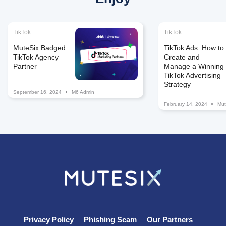
TikTok
TikTok
MuteSix Badged
TikTok Ads: How to
TikTok Agency
Create and
Partner
Manage a Winning
TikTok Advertising
Strategy
September 16, 2024
M6 Admin
February 14, 2024
Mut
Privacy Policy
Phishing Scam
Our Partners