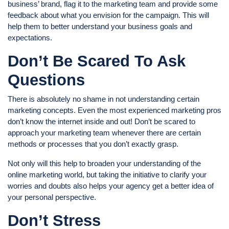
business’ brand, flag it to the marketing team and provide some
feedback about what you envision for the campaign. This will
help them to better understand your business goals and
expectations.
Don’t Be Scared To Ask
Questions
There is absolutely no shame in not understanding certain
marketing concepts. Even the most experienced marketing pros
don’t know the internet inside and out! Don’t be scared to
approach your marketing team whenever there are certain
methods or processes that you don’t exactly grasp.
Not only will this help to broaden your understanding of the
online marketing world, but taking the initiative to clarify your
worries and doubts also helps your agency get a better idea of
your personal perspective.
Don’t Stress