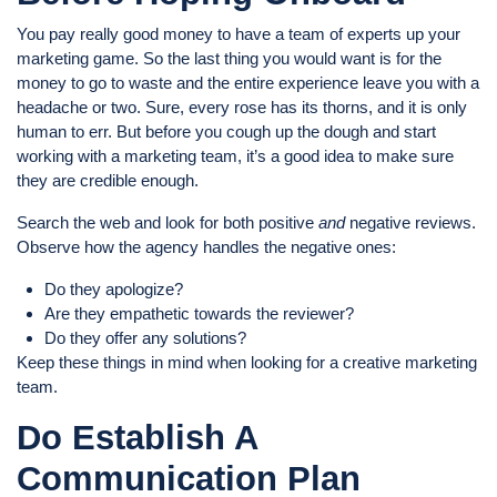
You pay really good money to have a team of experts up your
marketing game. So the last thing you would want is for the
money to go to waste and the entire experience leave you with a
headache or two. Sure, every rose has its thorns, and it is only
human to err. But before you cough up the dough and start
working with a marketing team, it’s a good idea to make sure
they are credible enough.
Search the web and look for both positive
and
negative reviews.
Observe how the agency handles the negative ones:
Do they apologize?
Are they empathetic towards the reviewer?
Do they offer any solutions?
Keep these things in mind when looking for a creative marketing
team.
Do Establish A
Communication Plan