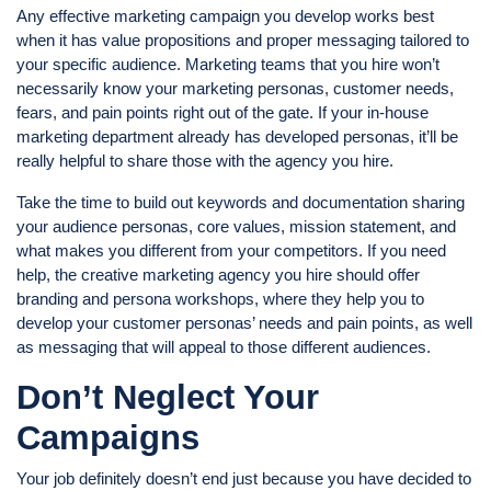
Any effective marketing campaign you develop works best
when it has value propositions and proper messaging tailored to
your specific audience. Marketing teams that you hire won’t
necessarily know your marketing personas, customer needs,
fears, and pain points right out of the gate. If your in-house
marketing department already has developed personas, it’ll be
really helpful to share those with the agency you hire.
Take the time to build out keywords and documentation sharing
your audience personas, core values, mission statement, and
what makes you different from your competitors. If you need
help, the creative marketing agency you hire should offer
branding and persona workshops, where they help you to
develop your customer personas’ needs and pain points, as well
as messaging that will appeal to those different audiences.
Don’t Neglect Your
Campaigns
Your job definitely doesn’t end just because you have decided to