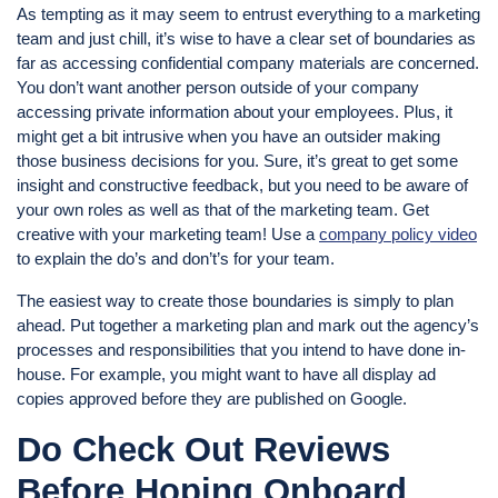
As tempting as it may seem to entrust everything to a marketing
team and just chill, it’s wise to have a clear set of boundaries as
far as accessing confidential company materials are concerned.
You don’t want another person outside of your company
accessing private information about your employees. Plus, it
might get a bit intrusive when you have an outsider making
those business decisions for you. Sure, it’s great to get some
insight and constructive feedback, but you need to be aware of
your own roles as well as that of the marketing team. Get
creative with your marketing team! Use a
company policy video
to explain the do’s and don’t’s for your team.
The easiest way to create those boundaries is simply to plan
ahead. Put together a marketing plan and mark out the agency’s
processes and responsibilities that you intend to have done in-
house. For example, you might want to have all display ad
copies approved before they are published on Google.
Do Check Out Reviews
Before Hoping Onboard