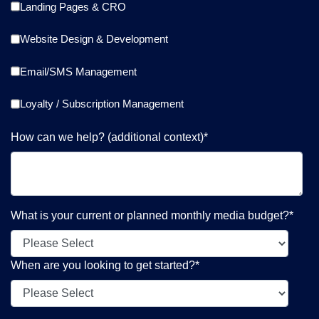
Landing Pages & CRO
Website Design & Development
Email/SMS Management
Loyalty / Subscription Management
How can we help? (additional context)
*
What is your current or planned monthly media budget?
*
When are you looking to get started?
*