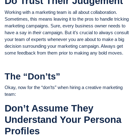
Do Trust Their Judgement
Working with a marketing team is all about collaboration.
Sometimes, this means leaving it to the pros to handle tricking
marketing campaigns. Sure, every business owner needs to
have a say in
their
campaign. But it’s crucial to always consult
your team of experts whenever you are about to make a big
decision surrounding your marketing campaign. Always get
some feedback from them prior to making any bold moves.
The “Don’ts”
Okay, now for the “don’ts” when hiring a creative marketing
team:
Don’t Assume They
Understand Your Persona
Profiles