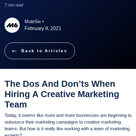
7 min read
MuteSix
•
February 9, 2021
Back to Articles
The Dos And Don’ts When
Hiring A Creative Marketing
Team
Today, it seems like more and more businesses are beginning to
outsource their marketing campaigns to creative marketing
teams. But how is it really like working with a team of marketing
experts?