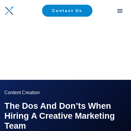
Contact Us
Content Creation
The Dos And Don’ts When
Hiring A Creative Marketing
Team