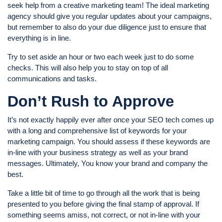
seek help from a creative marketing team! The ideal marketing
agency should give you regular updates about your campaigns,
but remember to also do your due diligence just to ensure that
everything is in line.
Try to set aside an hour or two each week just to do some
checks. This will also help you to stay on top of all
communications and tasks.
Don’t Rush to Approve
It’s not exactly happily ever after once your SEO tech comes up
with a long and comprehensive list of keywords for your
marketing campaign. You should assess if these keywords are
in-line with your business strategy as well as your brand
messages. Ultimately, You know your brand and company the
best.
Take a little bit of time to go through all the work that is being
presented to you before giving the final stamp of approval. If
something seems amiss, not correct, or not in-line with your