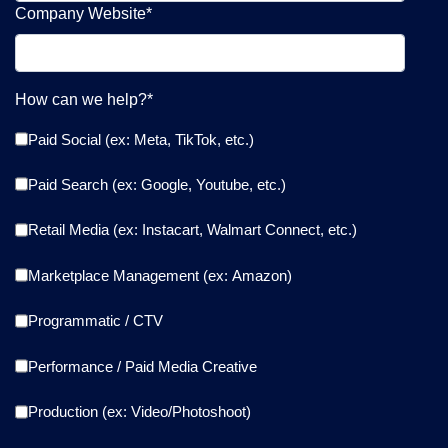
Company Website
*
How can we help?
*
Paid Social (ex: Meta, TikTok, etc.)
Paid Search (ex: Google, Youtube, etc.)
Retail Media (ex: Instacart, Walmart Connect, etc.)
Marketplace Management (ex: Amazon)
Programmatic / CTV
Performance / Paid Media Creative
Production (ex: Video/Photoshoot)