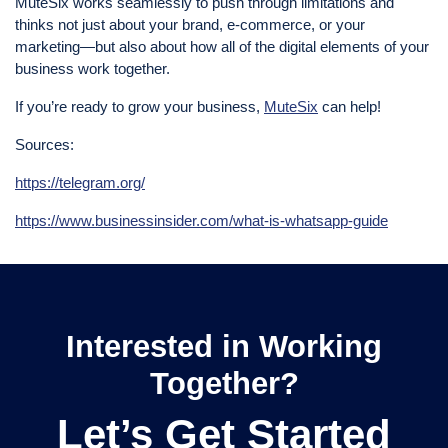
MuteSix works seamlessly to push through limitations and
thinks not just about your brand, e-commerce, or your
marketing—but also about how all of the digital elements of your
business work together.
If you’re ready to grow your business,
MuteSix
can help!
Sources:
https://telegram.org/
https://www.businessinsider.com/what-is-whatsapp-guide
Interested in Working
Together?
Let’s Get Started