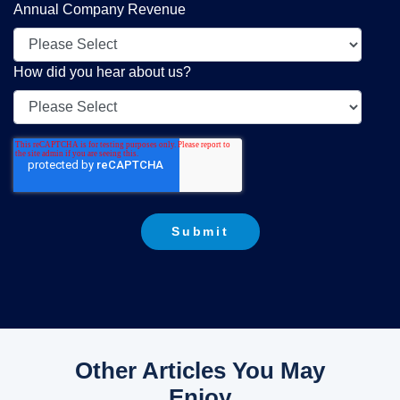
Annual Company Revenue
How did you hear about us?
Other Articles You May
Enjoy