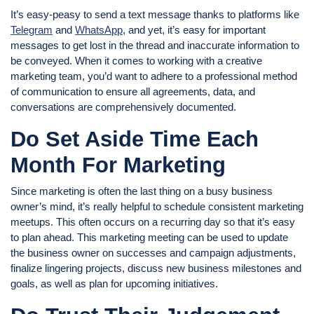
It’s easy-peasy to send a text message thanks to platforms like
Telegram
and
WhatsApp
, and yet, it’s easy for important
messages to get lost in the thread and inaccurate information to
be conveyed. When it comes to working with a creative
marketing team, you’d want to adhere to a professional method
of communication to ensure all agreements, data, and
conversations are comprehensively documented.
Do Set Aside Time Each
Month For Marketing
Since marketing is often the last thing on a busy business
owner’s mind, it’s really helpful to schedule consistent marketing
meetups. This often occurs on a recurring day so that it’s easy
to plan ahead. This marketing meeting can be used to update
the business owner on successes and campaign adjustments,
finalize lingering projects, discuss new business milestones and
goals, as well as plan for upcoming initiatives.