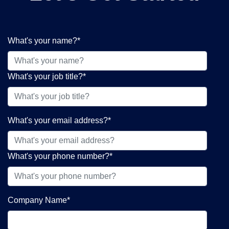
What's your name?
*
What's your job title?
*
What's your email address?
*
What's your phone number?
*
Company Name
*