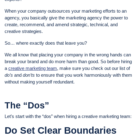
When your company outsources your marketing efforts to an
agency, you basically give the marketing agency the power to
create, recommend, and amend strategic, technical, and
creative strategies.
So… where exactly does that leave you?
We all know that placing your company in the wrong hands can
break your brand and do more harm than good. So before hiring
a
creative marketing team
, make sure you check out our list of
do’s
and
don’ts
to ensure that you work harmoniously with them
without making yourself redundant.
The “Dos”
Let’s start with the “dos” when hiring a creative marketing team:
Do Set Clear Boundaries