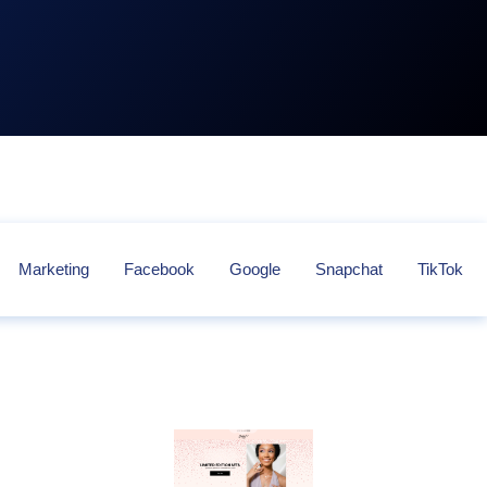
Marketing
Facebook
Google
Snapchat
TikTok