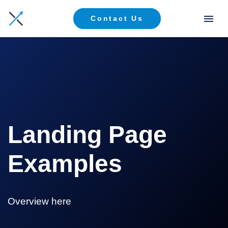
Contact Us
Landing Page
Examples
Overview here