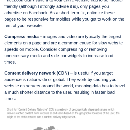
friendly (although I strongly advise it is), only pages you
advertise on Facebook. As a short-term fix, optimize these
pages to be responsive for mobiles while you get to work on the
rest of your website.
Compress media –
images and video are typically the largest
elements on a page and are a common cause for slow website
speeds on mobile. Consider compressing or removing
unnecessary media and side-bar widgets to increase load
times.
Content delivery network (CDN)
– is useful if you target
audience is nationwide or global. They work by caching your
website on servers around the world, meaning data has to travel
a much shorter distance to the user, resulting in faster load
times: