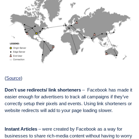
(
Source
)
Don’t use redirects/ link shorteners
– Facebook has made it
easier enough for advertisers to track all campaigns if they’ve
correctly setup their pixels and events. Using link shorteners or
website redirects will add to your page loading slower.
Instant Articles
– were created by Facebook as a way for
businesses to share rich-media content without having to worry