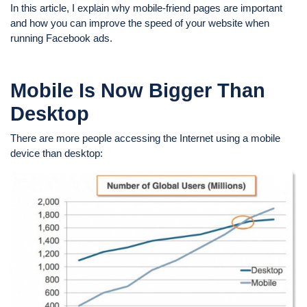
In this article, I explain why mobile-friend pages are important
and how you can improve the speed of your website when
running Facebook ads.
Mobile
Is Now Bigger Than
Desktop
There are more people accessing the Internet using a mobile
device than desktop: