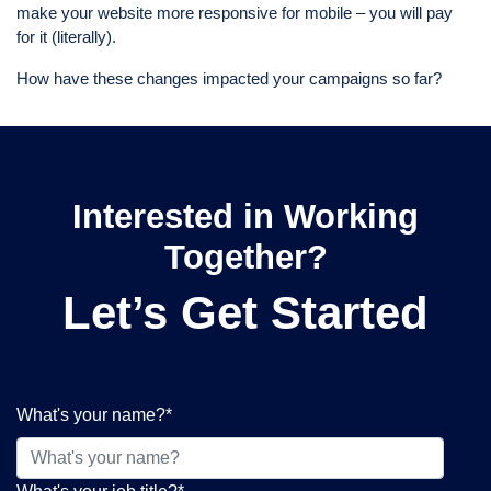
make your website more responsive for mobile – you will pay
for it (literally).
How have these changes impacted your campaigns so far?
Interested in Working
Together?
Let’s Get Started
What's your name?
*