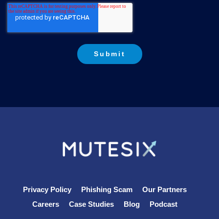
Privacy Policy
Phishing Scam
Our Partners
Careers
Case Studies
Blog
Podcast