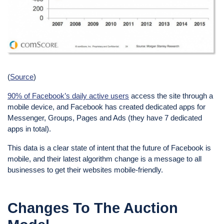
(
Source
)
90% of Facebook’s daily active users
access the site through a
mobile device, and Facebook has created dedicated apps for
Messenger, Groups, Pages and Ads (they have 7 dedicated
apps in total).
This data is a clear state of intent that the future of Facebook is
mobile, and their latest algorithm change is a message to all
businesses to get their websites mobile-friendly.
Changes To The Auction