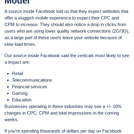
Model
A source inside Facebook told us that they expect websites that
offer a sluggish mobile experience to expect their CPC and
CPM to increase. They should also notice a drop in clicks from
users who are using lower quality network connections (2G/3G),
as a large part of these users leave your website because of
slow load times.
Our source inside Facebook said the verticals most likely to see
a impact are:
Retail
Telecommunications
Financial services
Gaming
Education
Businesses operating in these industries may see a +/- 10%
changes in CPC, CPM and total impressions in the coming
weeks.
If you’re spending thousands of dollars per day on Facebook