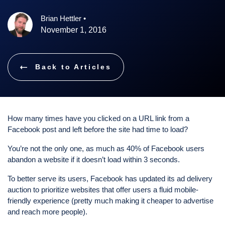
Brian Hettler
•
November 1, 2016
Back to Articles
How many times have you clicked on a URL link from a
Facebook post and left before the site had time to load?
You’re not the only one, as much as 40% of Facebook users
abandon a website if it doesn’t load within 3 seconds.
To better serve its users, Facebook has updated its ad delivery
auction to prioritize websites that offer users a fluid mobile-
friendly experience (pretty much making it cheaper to advertise
and reach more people).