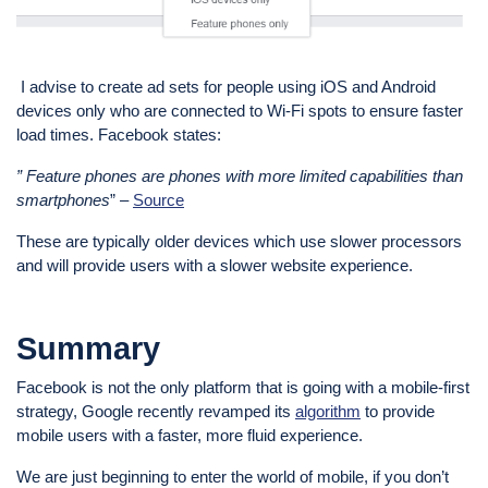
I advise to create ad sets for people using iOS and Android
devices only who are connected to Wi-Fi spots to ensure faster
load times. Facebook states:
” Feature phones are phones with more limited capabilities than
smartphones
” –
Source
These are typically older devices which use slower processors
and will provide users with a slower website experience.
Summary
Facebook is not the only platform that is going with a mobile-first
strategy, Google recently revamped its
algorithm
to provide
mobile users with a faster, more fluid experience.
We are just beginning to enter the world of mobile, if you don’t