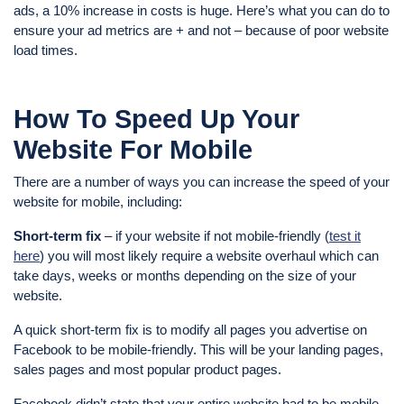
ads, a 10% increase in costs is huge. Here’s what you can do to
ensure your ad metrics are + and not – because of poor website
load times.
How To Speed Up Your
Website For Mobile
There are a number of ways you can increase the speed of your
website for mobile, including:
Short-term fix
– if your website if not mobile-friendly (
test it
here
) you will most likely require a website overhaul which can
take days, weeks or months depending on the size of your
website.
A quick short-term fix is to modify all pages you advertise on
Facebook to be mobile-friendly. This will be your landing pages,
sales pages and most popular product pages.
Facebook didn’t state that your entire website had to be mobile-