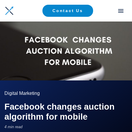
Contact Us
Digital Marketing
Facebook changes auction
algorithm for mobile
4 min read