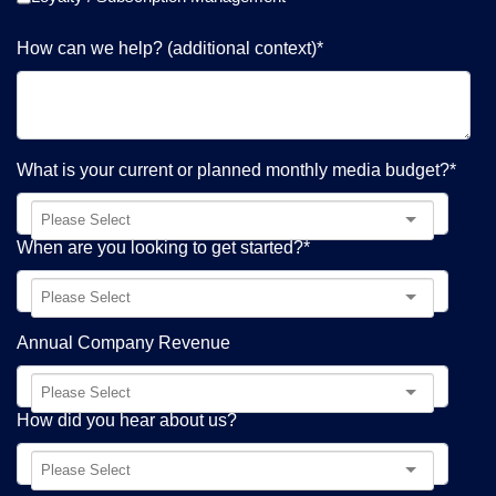
How can we help? (additional context)
*
What is your current or planned monthly media budget?
*
When are you looking to get started?
*
Annual Company Revenue
How did you hear about us?