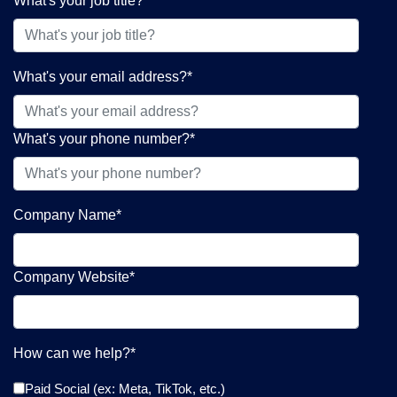
What's your job title?
*
What's your email address?
*
What's your phone number?
*
Company Name
*
Company Website
*
How can we help?
*
Paid Social (ex: Meta, TikTok, etc.)