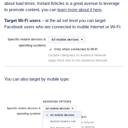
about load times. Instant Articles is a great avenue to leverage
to promote content, you can
learn more about it here
.
Target
Wi
-Fi users
– at the ad set level you can target
Facebook users who are connected to mobile Internet or Wi-Fi:
You can also target by mobile type: