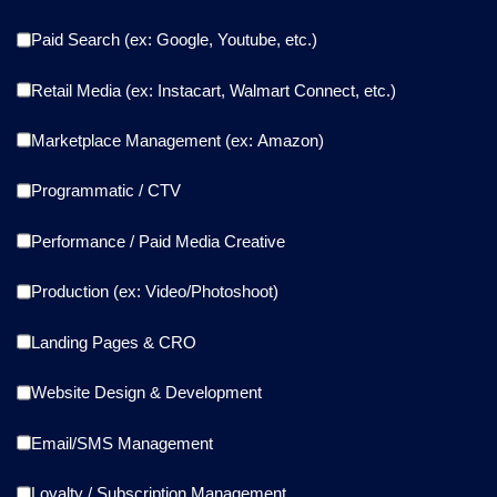
Paid Search (ex: Google, Youtube, etc.)
Retail Media (ex: Instacart, Walmart Connect, etc.)
Marketplace Management (ex: Amazon)
Programmatic / CTV
Performance / Paid Media Creative
Production (ex: Video/Photoshoot)
Landing Pages & CRO
Website Design & Development
Email/SMS Management
Loyalty / Subscription Management