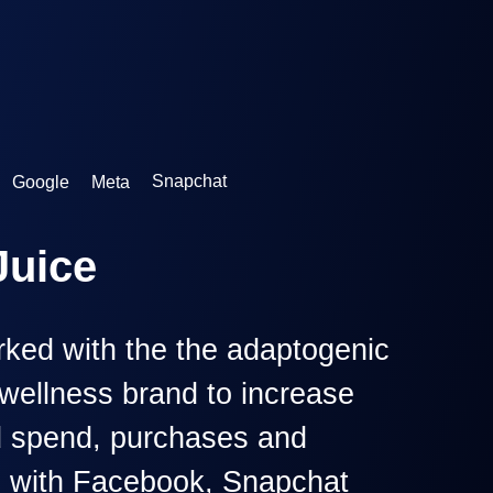
Google
Meta
Snapchat
ked with the the adaptogenic
wellness brand to increase
d spend, purchases and
s with Facebook, Snapchat