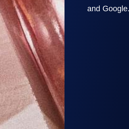
and Google