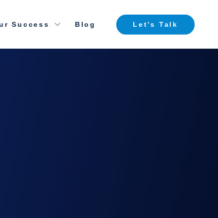
ur Success
Blog
Let’s Talk