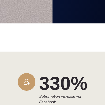
330%
Subscription increase via
Facebook