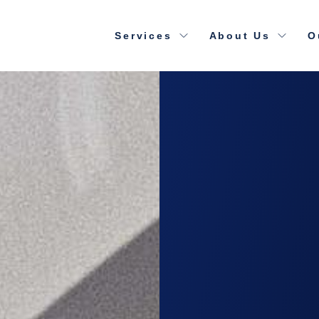
Services
About Us
O