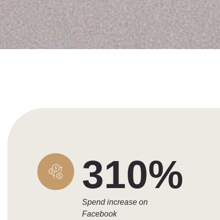
310%
Spend increase on
Facebook