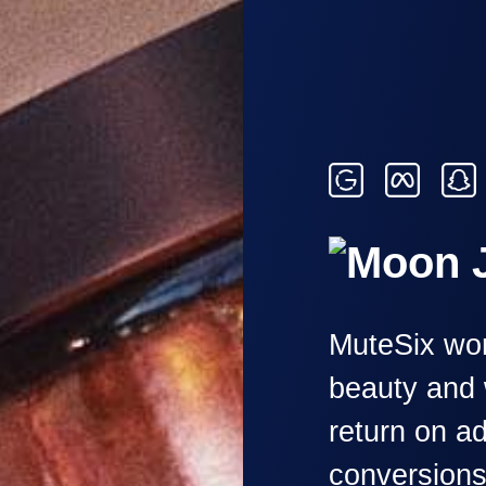
MuteSix wor
beauty and 
return on a
conversion