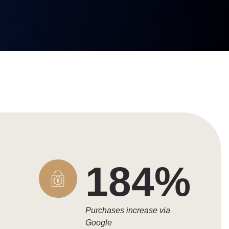
184%
Purchases increase via
Google